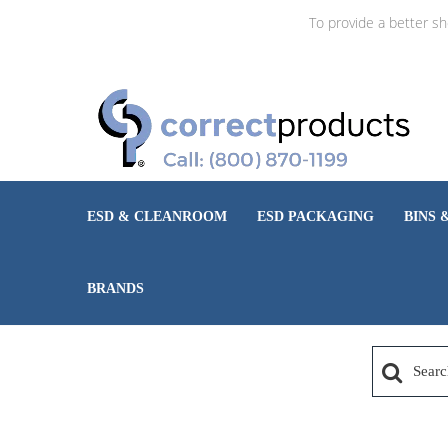
To provide a better s
ESD & CLEANROOM
ESD PACKAGING
BINS 
BRANDS