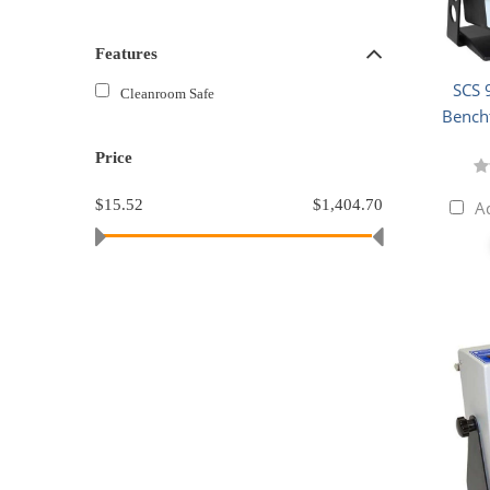
Features
SCS 
Cleanroom Safe
Bench
Price
$15.52
$1,404.70
A