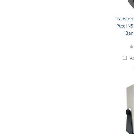
Transfor
Ptec IN5
Ben
A