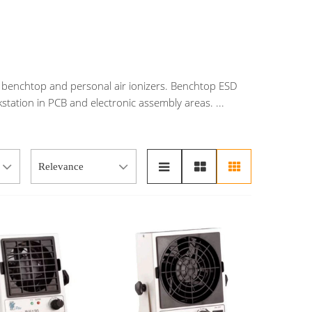
ng benchtop and personal air ionizers. Benchtop ESD
rkstation in PCB and electronic assembly areas.
...