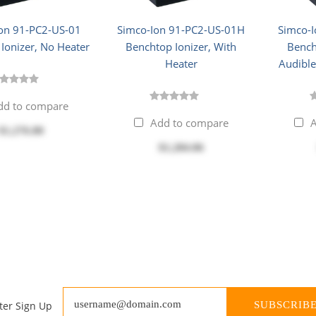
on 91-PC2-US-01
Simco-Ion 91-PC2-US-01H
Simco-
Ionizer, No Heater
Benchtop Ionizer, With
Bench
Heater
Audible
dd to compare
Add to compare
A
$1,276.80
$1,284.06
ter Sign Up
SUBSCRIB