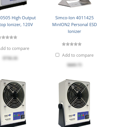
60505 High Output
Simco-Ion 4011425
op Ionizer, 120V
MinION2 Personal ESD
Ionizer
dd to compare
Add to compare
$756.16
$669.75