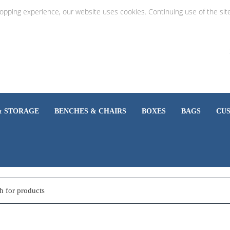
hopping experience, our website uses cookies. Continuing use of the sit
& STORAGE
BENCHES & CHAIRS
BOXES
BAGS
CU