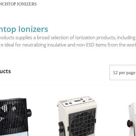
NCHTOP IONIZERS
top Ionizers
oducts supplies a broad selection of Ionization products, includi
re ideal for neutralizing insulative and non-ESD items from the wo
ucts