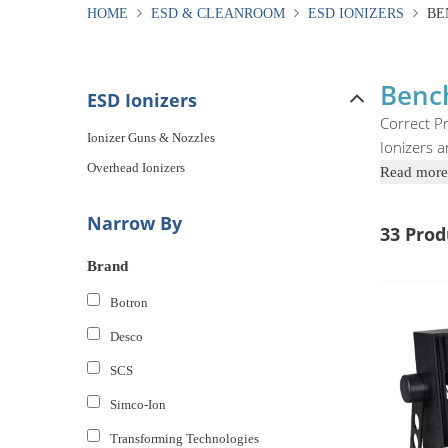
HOME
ESD & CLEANROOM
ESD IONIZERS
BE
Bench
ESD Ionizers
Correct Pr
Ionizer Guns & Nozzles
Ionizers a
Overhead Ionizers
Read more
Narrow By
33 Prod
Brand
Botron
Desco
SCS
Simco-Ion
Transforming Technologies