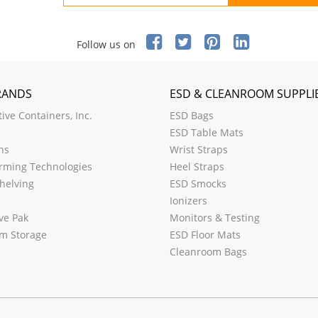
Follow us on
RANDS
ESD & CLEANROOM SUPPLI
ive Containers, Inc.
ESD Bags
ESD Table Mats
ns
Wrist Straps
rming Technologies
Heel Straps
helving
ESD Smocks
Ionizers
ve Pak
Monitors & Testing
m Storage
ESD Floor Mats
Cleanroom Bags