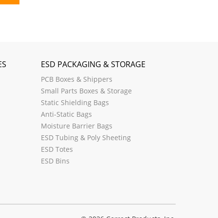
ES
ESD PACKAGING & STORAGE
PCB Boxes & Shippers
Small Parts Boxes & Storage
Static Shielding Bags
Anti-Static Bags
Moisture Barrier Bags
ESD Tubing & Poly Sheeting
ESD Totes
ESD Bins