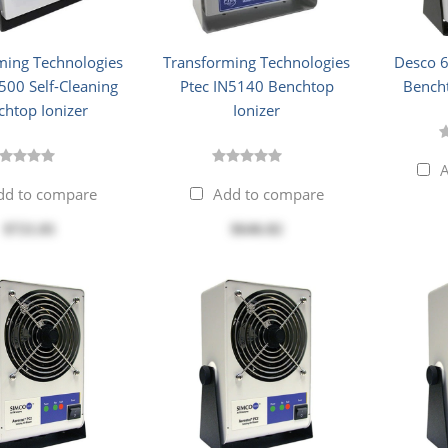
ming Technologies
Transforming Technologies
Desco 
500 Self-Cleaning
Ptec IN5140 Benchtop
Bencht
chtop Ionizer
Ionizer
A
dd to compare
Add to compare
$721.81
$646.82