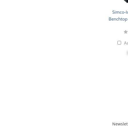
Simco-I
Benchtop 
A
Newslet