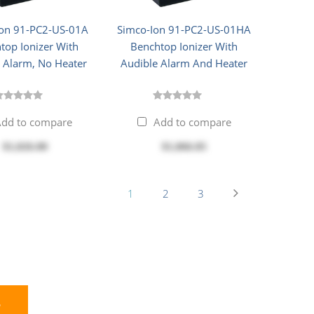
Ion 91-PC2-US-01A
Simco-Ion 91-PC2-US-01HA
top Ionizer With
Benchtop Ionizer With
 Alarm, No Heater
Audible Alarm And Heater
dd to compare
Add to compare
$1,026.00
$1,066.85
1
2
3
E