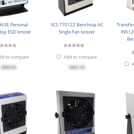
963E Personal
SCS 770122 Benchtop AC
Transfo
top ESD Ionizer
Single Fan Ionizer
IN5120
Ben
dd to compare
Add to compare
A
$869.81
$465.59