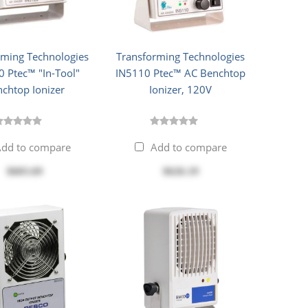
rming Technologies
Transforming Technologies
 Ptec™ "In-Tool"
IN5110 Ptec™ AC Benchtop
chtop Ionizer
Ionizer, 120V
dd to compare
Add to compare
$603.69
$626.19