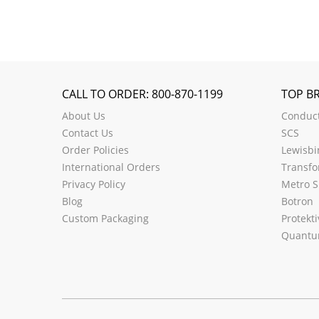
CALL TO ORDER: 800-870-1199
TOP B
About Us
Conduct
Contact Us
SCS
Order Policies
Lewisbi
International Orders
Transfo
Privacy Policy
Metro S
Blog
Botron
Custom Packaging
Protekti
Quantu