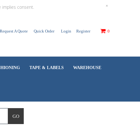
×
e implies consent.
Request A Quote
Quick Order
Login
Register
0
SHIONING
TAPE & LABELS
WAREHOUSE
GO