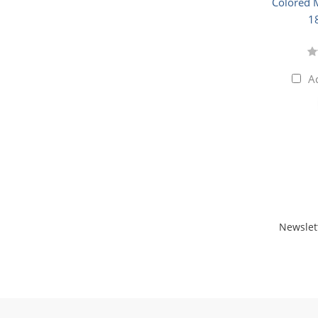
Colored M
1
A
Newslet