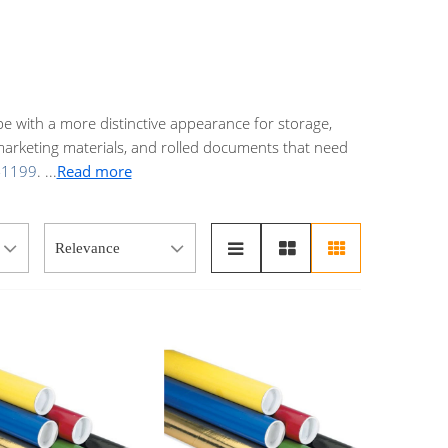
e with a more distinctive appearance for storage,
 marketing materials, and rolled documents that need
-1199
.
...
Read more