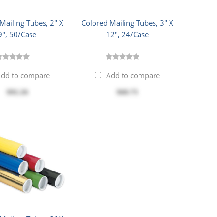
Mailing Tubes, 2" X
Colored Mailing Tubes, 3" X
9", 50/Case
12", 24/Case
dd to compare
Add to compare
$92.26
$68.75