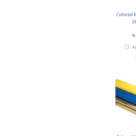
Colored M
3
A