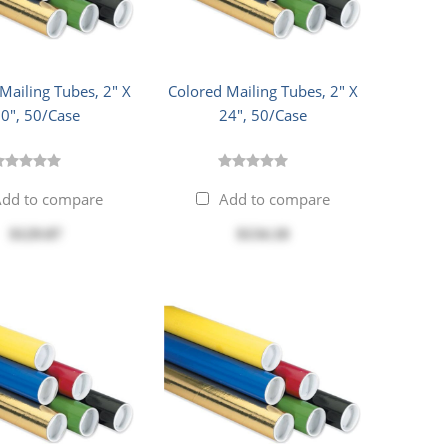
Mailing Tubes, 2" X
Colored Mailing Tubes, 2" X
0", 50/Case
24", 50/Case
dd to compare
Add to compare
$129.87
$134.18