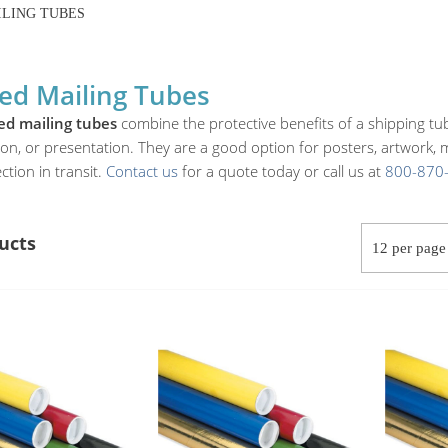
LING TUBES
ed Mailing Tubes
ed mailing tubes
combine the protective benefits of a shipping tub
tion, or presentation. They are a good option for posters, artwork,
ction in transit.
Contact us
for a quote today or call us at
800-870
ucts