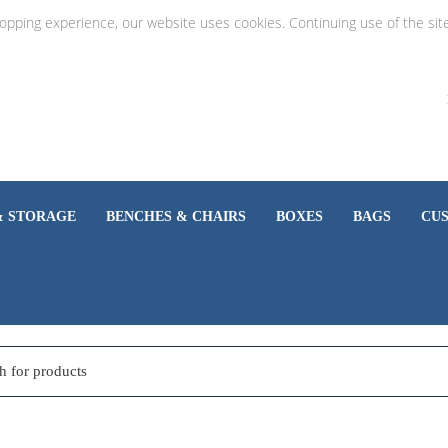
hopping experience, our website uses cookies. Continuing use of the sit
& STORAGE
BENCHES & CHAIRS
BOXES
BAGS
CU