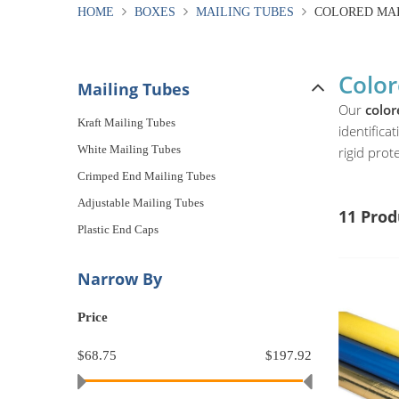
HOME
BOXES
MAILING TUBES
COLORED MAI
Color
Mailing Tubes
Our
color
Kraft Mailing Tubes
identifica
White Mailing Tubes
rigid prote
Crimped End Mailing Tubes
Adjustable Mailing Tubes
11 Prod
Plastic End Caps
Narrow By
Price
$68.75
$197.92