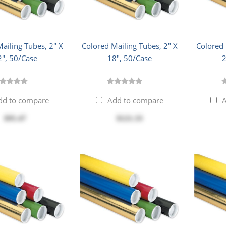
ailing Tubes, 2" X
Colored Mailing Tubes, 2" X
Colored 
2", 50/Case
18", 50/Case
2
dd to compare
Add to compare
A
$95.47
$121.33