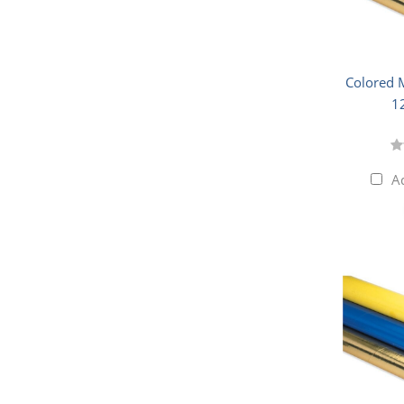
Colored M
1
A