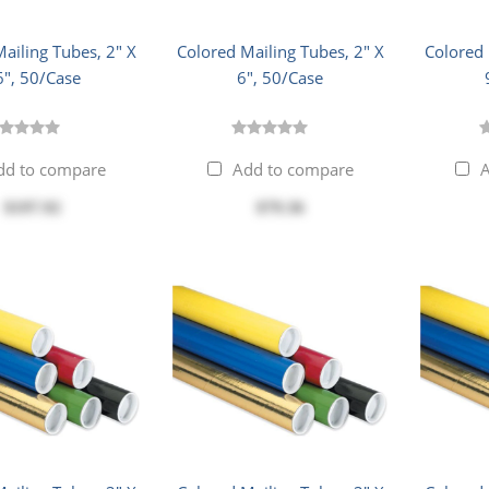
ailing Tubes, 2" X
Colored Mailing Tubes, 2" X
Colored 
6", 50/Case
6", 50/Case
dd to compare
Add to compare
A
$197.92
$79.36