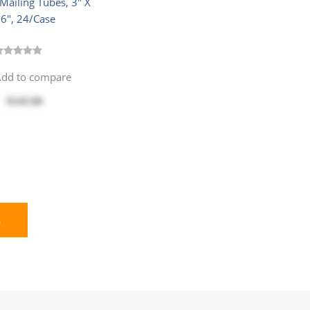
Mailing Tubes, 3" X
6", 24/Case
dd to compare
$145.06
E