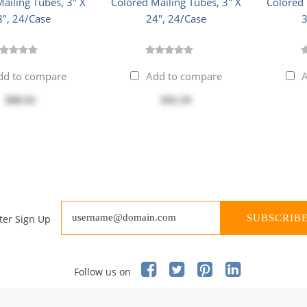
ailing Tubes, 3" X
Colored Mailing Tubes, 3" X
Colored 
8", 24/Case
24", 24/Case
3
dd to compare
Add to compare
A
$88.92
$92.59
ter Sign Up
SUBSCRIB
Follow us on