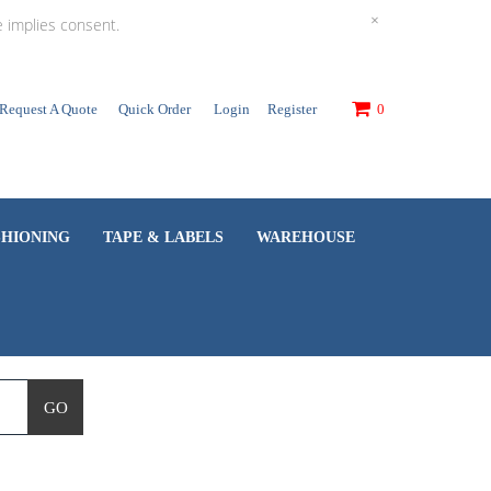
×
e implies consent.
Request A Quote
Quick Order
Login
Register
0
SHIONING
TAPE & LABELS
WAREHOUSE
GO