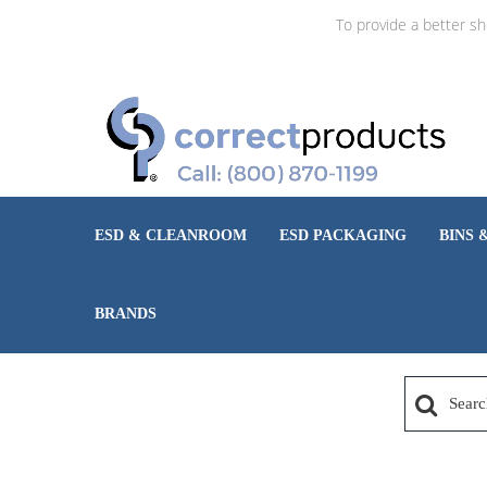
To provide a better s
ESD & CLEANROOM
ESD PACKAGING
BINS 
BRANDS