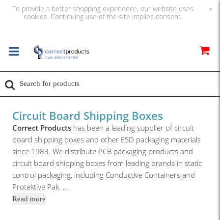
To provide a better shopping experience, our website uses
×
cookies. Continuing use of the site implies consent.
Circuit Board Shipping Boxes
Correct Products
has been a leading supplier of circuit
board shipping boxes and other ESD packaging materials
since 1983. We distribute PCB packaging products and
circuit board shipping boxes from leading brands in static
control packaging, including Conductive Containers and
Protektive Pak.
...
Read more