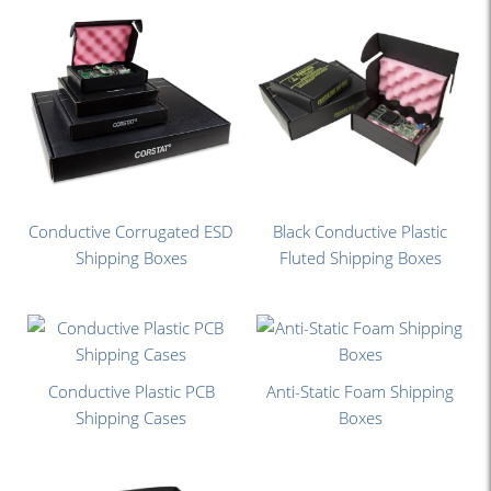
Conductive Corrugated ESD
Black Conductive Plastic
Shipping Boxes
Fluted Shipping Boxes
Conductive Plastic PCB
Anti-Static Foam Shipping
Shipping Cases
Boxes