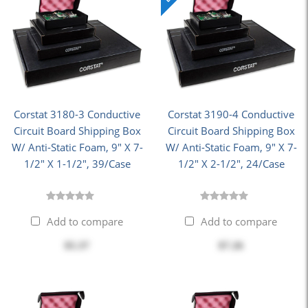
Corstat 3180-3 Conductive
Corstat 3190-4 Conductive
Circuit Board Shipping Box
Circuit Board Shipping Box
W/ Anti-Static Foam, 9" X 7-
W/ Anti-Static Foam, 9" X 7-
1/2" X 1-1/2", 39/Case
1/2" X 2-1/2", 24/Case
Add to compare
Add to compare
$5.37
$7.26