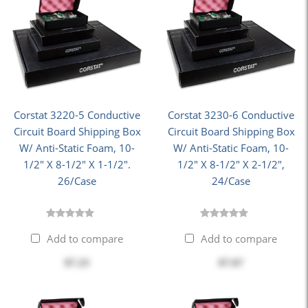
Corstat 3220-5 Conductive
Corstat 3230-6 Conductive
Circuit Board Shipping Box
Circuit Board Shipping Box
W/ Anti-Static Foam, 10-
W/ Anti-Static Foam, 10-
1/2" X 8-1/2" X 1-1/2".
1/2" X 8-1/2" X 2-1/2",
26/Case
24/Case
Add to compare
Add to compare
$7.23
$7.67