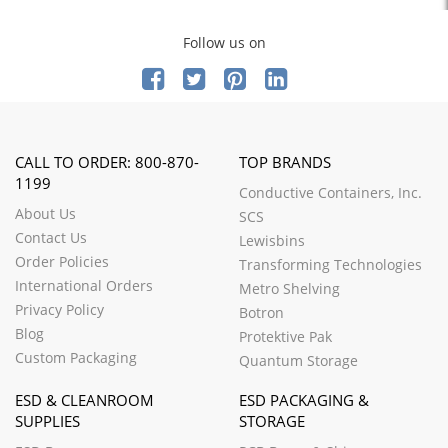
Follow us on
CALL TO ORDER: 800-870-
TOP BRANDS
1199
Conductive Containers, Inc.
About Us
SCS
Contact Us
Lewisbins
Order Policies
Transforming Technologies
International Orders
Metro Shelving
Privacy Policy
Botron
Blog
Protektive Pak
Custom Packaging
Quantum Storage
ESD & CLEANROOM
ESD PACKAGING &
SUPPLIES
STORAGE