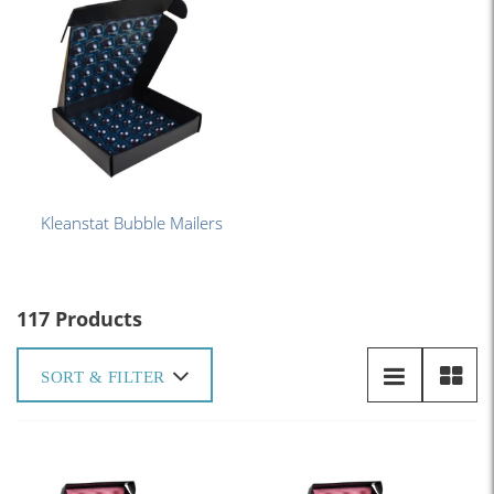
Kleanstat Bubble Mailers
117 Products
SORT & FILTER