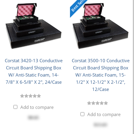
Best Seller
Corstat 3420-13 Conductive
Corstat 3500-10 Conductive
Circuit Board Shipping Box
Circuit Board Shipping Box
W/ Anti-Static Foam, 14-
W/ Anti-Static Foam, 15-
7/8" X 6-5/8" X 2", 24/Case
1/2" X 12-1/2" X 2-1/2",
12/Case
Add to compare
Add to compare
$8.65
$13.63