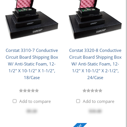
Corstat 3310-7 Conductive
Corstat 3320-8 Conductive
Circuit Board Shipping Box
Circuit Board Shipping Box
W/ Anti-Static Foam, 12-
W/ Anti-Static Foam, 12-
1/2" X 10-1/2" X 1-1/2",
1/2" X 10-1/2" X 2-1/2",
18/Case
24/Case
Add to compare
Add to compare
$9.20
$10.40