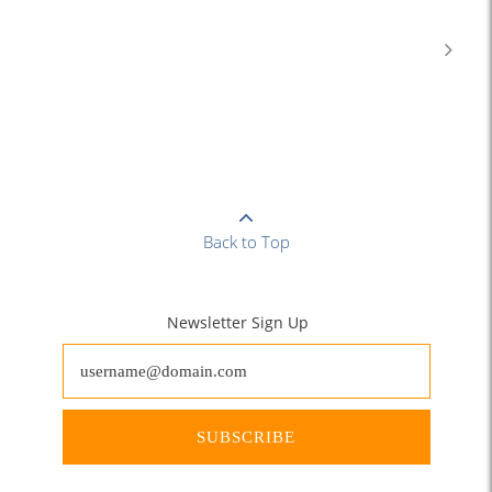
Back to Top
Newsletter Sign Up
SUBSCRIBE