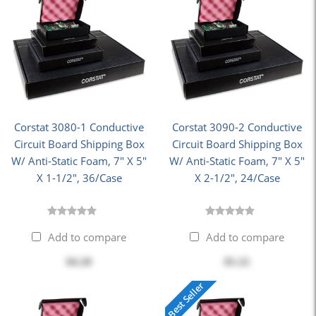
Corstat 3080-1 Conductive
Corstat 3090-2 Conductive
Circuit Board Shipping Box
Circuit Board Shipping Box
W/ Anti-Static Foam, 7" X 5"
W/ Anti-Static Foam, 7" X 5"
X 1-1/2", 36/Case
X 2-1/2", 24/Case
Add to compare
Add to compare
$4.20
$5.22
Best Seller