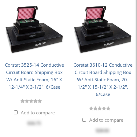
Corstat 3525-14 Conductive
Corstat 3610-12 Conductive
Circuit Board Shipping Box
Circuit Board Shipping Box
W/ Anti-Static Foam, 16" X
W/ Anti-Static Foam, 20-
12-1/4" X 3-1/2", 6/Case
1/2" X 15-1/2" X 2-1/2",
6/Case
Add to compare
Add to compare
$16.75
$20.81