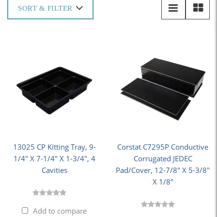
SORT & FILTER
13025 CP Kitting Tray, 9-
Corstat C7295P Conductive
1/4" X 7-1/4" X 1-3/4", 4
Corrugated JEDEC
Cavities
Pad/Cover, 12-7/8" X 5-3/8"
X 1/8"
Add to compare