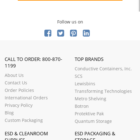
Follow us on
CALL TO ORDER: 800-870-
TOP BRANDS
1199
Conductive Containers, Inc.
About Us
SCS
Contact Us
Lewisbins
Order Policies
Transforming Technologies
International Orders
Metro Shelving
Privacy Policy
Botron
Blog
Protektive Pak
Custom Packaging
Quantum Storage
ESD & CLEANROOM
ESD PACKAGING &