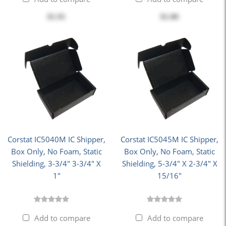
$1.91
$1.80
Corstat IC5040M IC Shipper,
Corstat IC5045M IC Shipper,
Box Only, No Foam, Static
Box Only, No Foam, Static
Shielding, 3-3/4" 3-3/4" X
Shielding, 5-3/4" X 2-3/4" X
1"
15/16"
Add to compare
Add to compare