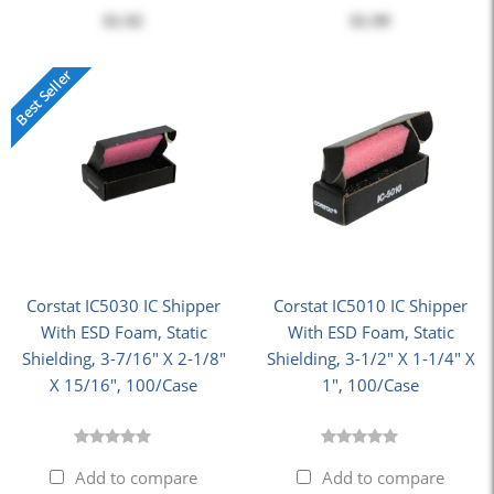
$1.92
$1.99
Best Seller
Corstat IC5030 IC Shipper
Corstat IC5010 IC Shipper
With ESD Foam, Static
With ESD Foam, Static
Shielding, 3-7/16" X 2-1/8"
Shielding, 3-1/2" X 1-1/4" X
X 15/16", 100/Case
1", 100/Case
Add to compare
Add to compare