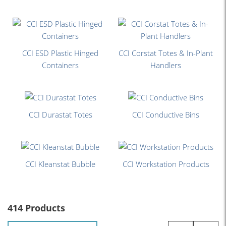
CCI ESD Plastic Hinged
CCI Corstat Totes & In-Plant
Containers
Handlers
CCI Durastat Totes
CCI Conductive Bins
CCI Kleanstat Bubble
CCI Workstation Products
414 Products