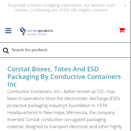
To provide a better shopping experience, our website uses
×
cookies. Continuing use of the site implies consent.
Corstat Boxes, Totes And ESD
Packaging By Conductive Containers
Inc
Conductive Containers, Inc—better known as CCI—has
been in operations since the electrostatic discharge (ESD)
protective packaging industry’s foundation in 1978.
Headquartered in New Hope, Minnesota, the company
invented Corstat conductive corrugated packaging
material, designed to transport electronic and other highly