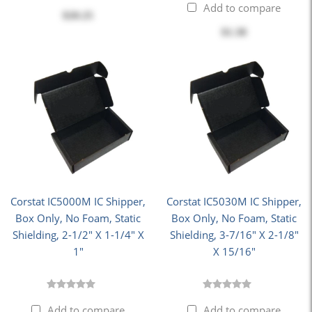
Add to compare
$20.25
$1.38
Corstat IC5000M IC Shipper,
Corstat IC5030M IC Shipper,
Box Only, No Foam, Static
Box Only, No Foam, Static
Shielding, 2-1/2" X 1-1/4" X
Shielding, 3-7/16" X 2-1/8"
1"
X 15/16"
Add to compare
Add to compare