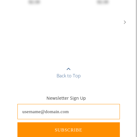
$2.10
$2.10
Back to Top
Newsletter Sign Up
SUBSCRIBE