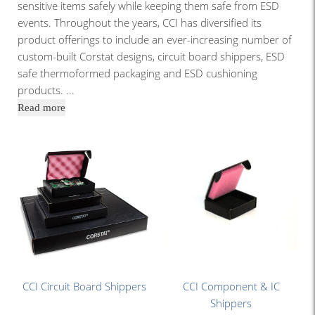
sensitive items safely while keeping them safe from ESD
events. Throughout the years, CCI has diversified its
product offerings to include an ever-increasing number of
custom-built Corstat designs, circuit board shippers, ESD
safe thermoformed packaging and ESD cushioning
products.
...
Read more
CCI Circuit Board Shippers
CCI Component & IC
Shippers