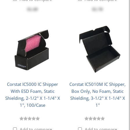
$1.49
$1.70
Corstat IC5000 IC Shipper
Corstat IC5010M IC Shipper,
With ESD Foam, Static
Box Only, No Foam, Static
Shielding, 2-1/2" X 1-1/4" X
Shielding, 3-1/2" X 1-1/4" X
1", 100/Case
1"
Add to compare
Add to compare