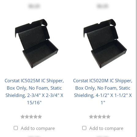
$2.23
$2.25
Corstat IC5025M IC Shipper,
Corstat IC5020M IC Shipper,
Box Only, No Foam, Static
Box Only, No Foam, Static
Shielding, 2-3/4" X 2-3/4" X
Shielding, 4-1/2" X 1-1/2" X
15/16"
1"
Add to compare
Add to compare