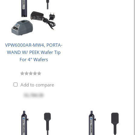
VPW6000AR-MW4, PORTA-
WAND W/ PEEK Wafer Tip
For 4" Wafers
Add to compare
$1,704.30