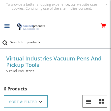
To provide a better shopping experience, our website uses
×
cookies. Continuing use of the site implies consent.
Virtual Industries Vacuum Pens And
Pickup Tools
Virtual Industries
6 Products
SORT & FILTER