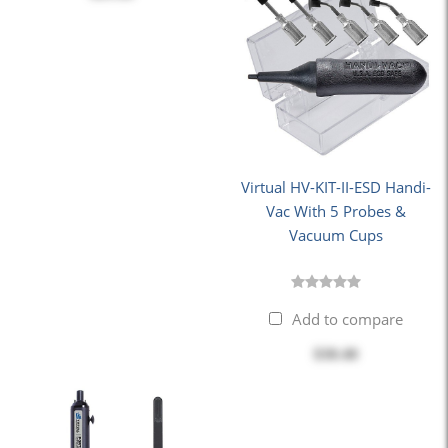
Virtual HV-KIT-II-ESD Handi-
Vac With 5 Probes &
Vacuum Cups
Add to compare
$30.40