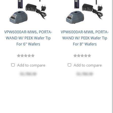
VPW6000AR-MW6, PORTA-
VPW6000AR-MW8, PORTA-
WAND W/ PEEK Wafer Tip
WAND W/ PEEK Wafer Tip
For 6" Wafers
For 8" Wafers
Add to compare
Add to compare
$1,704.30
$1,704.30