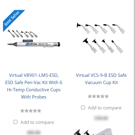
Best Seller
Virtual V8901-LMS-ESD,
Virtual VCS-9-B ESD Safe
ESD Safe Pen-Vac Kit With 6
Vacuum Cup Kit
Hi-Temp Conductive Cups
With Probes
Add to compare
$38.60
Add to compare
$89.80