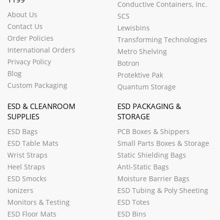
Conductive Containers, Inc.
About Us
SCS
Contact Us
Lewisbins
Order Policies
Transforming Technologies
International Orders
Metro Shelving
Privacy Policy
Botron
Blog
Protektive Pak
Custom Packaging
Quantum Storage
ESD & CLEANROOM
ESD PACKAGING &
SUPPLIES
STORAGE
ESD Bags
PCB Boxes & Shippers
ESD Table Mats
Small Parts Boxes & Storage
Wrist Straps
Static Shielding Bags
Heel Straps
Anti-Static Bags
ESD Smocks
Moisture Barrier Bags
Ionizers
ESD Tubing & Poly Sheeting
Monitors & Testing
ESD Totes
ESD Floor Mats
ESD Bins