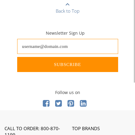
Back to Top
Newsletter Sign Up
SUBSCRIBE
Follow us on
CALL TO ORDER: 800-870-
TOP BRANDS
1199