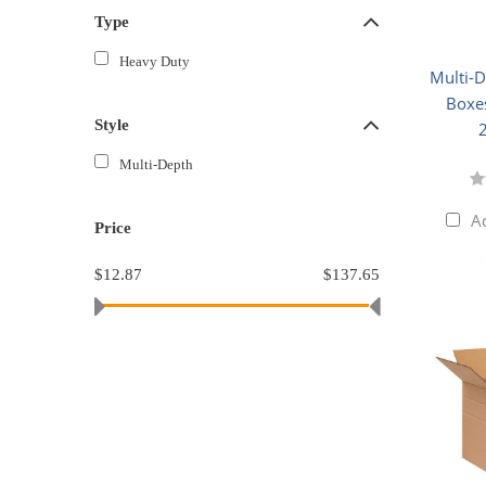
Type
Heavy Duty
Multi-
Boxes
Style
Multi-Depth
A
Price
$12.87
$137.65