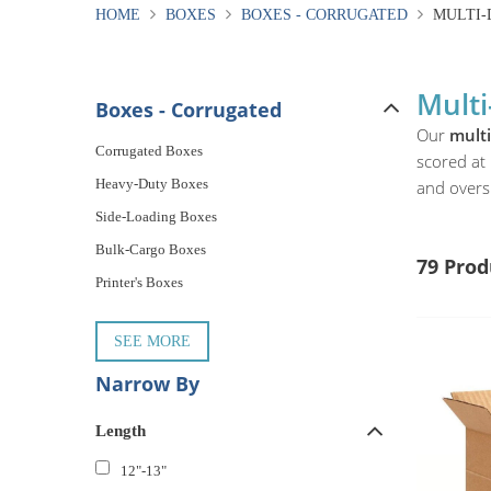
HOME
BOXES
BOXES - CORRUGATED
MULTI-
Multi
Boxes - Corrugated
Our
mult
Corrugated Boxes
scored at 
Heavy-Duty Boxes
and overs
Side-Loading Boxes
Bulk-Cargo Boxes
79 Prod
Printer's Boxes
SEE MORE
Narrow By
Length
12"-13"