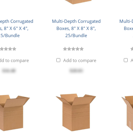
Depth Corrugated
Multi-Depth Corrugated
Multi-
, 8" X 6" X 4",
Boxes, 8" X 8" X 8",
Boxe
25/Bundle
25/Bundle
dd to compare
Add to compare
A
$16.48
$28.03