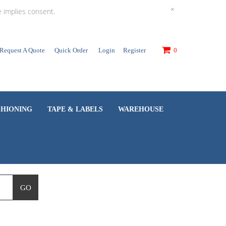
×
e implies consent.
Request A Quote
Quick Order
Login
Register
0
SHIONING
TAPE & LABELS
WAREHOUSE
GO