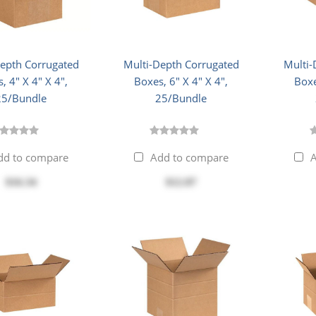
Depth Corrugated
Multi-Depth Corrugated
Multi-
, 4" X 4" X 4",
Boxes, 6" X 4" X 4",
Boxe
25/Bundle
25/Bundle
dd to compare
Add to compare
A
$16.34
$12.87