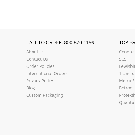
CALL TO ORDER: 800-870-1199
TOP B
About Us
Conduct
Contact Us
SCS
Order Policies
Lewisbi
International Orders
Transfo
Privacy Policy
Metro S
Blog
Botron
Custom Packaging
Protekti
Quantu