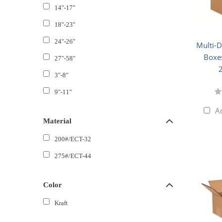
14"-17"
18"-23"
24"-26"
Multi-
Boxes
27"-58"
3"-8"
9"-11"
A
Material
200#/ECT-32
275#/ECT-44
Color
Kraft