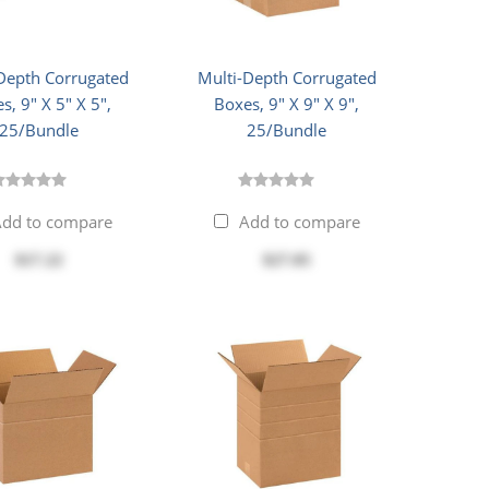
Depth Corrugated
Multi-Depth Corrugated
s, 9" X 5" X 5",
Boxes, 9" X 9" X 9",
25/Bundle
25/Bundle
dd to compare
Add to compare
$17.22
$27.05