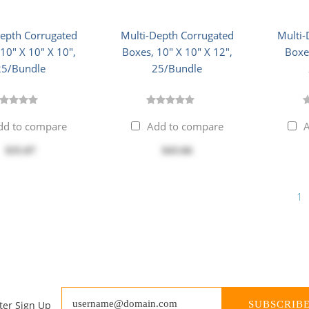
Depth Corrugated
Multi-Depth Corrugated
Multi-
10" X 10" X 10",
Boxes, 10" X 10" X 12",
Boxes
25/Bundle
25/Bundle
dd to compare
Add to compare
A
$35.07
$43.66
1
ter Sign Up
SUBSCRIB