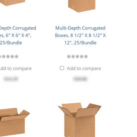
Depth Corrugated
Multi-Depth Corrugated
s, 6" X 6" X 4",
Boxes, 8 1/2" X 8 1/2" X
25/Bundle
12", 25/Bundle
dd to compare
Add to compare
$14.29
$28.86