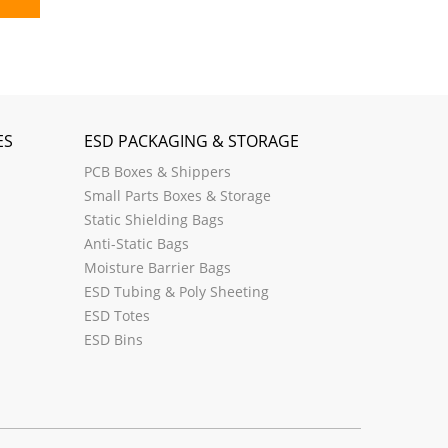
ES
ESD PACKAGING & STORAGE
PCB Boxes & Shippers
Small Parts Boxes & Storage
Static Shielding Bags
Anti-Static Bags
Moisture Barrier Bags
ESD Tubing & Poly Sheeting
ESD Totes
ESD Bins