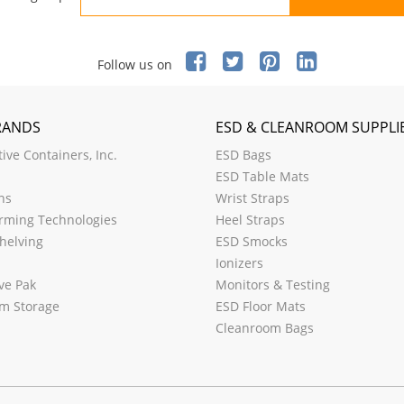
Follow us on
RANDS
ESD & CLEANROOM SUPPLI
ive Containers, Inc.
ESD Bags
ESD Table Mats
ns
Wrist Straps
rming Technologies
Heel Straps
helving
ESD Smocks
Ionizers
ve Pak
Monitors & Testing
m Storage
ESD Floor Mats
Cleanroom Bags