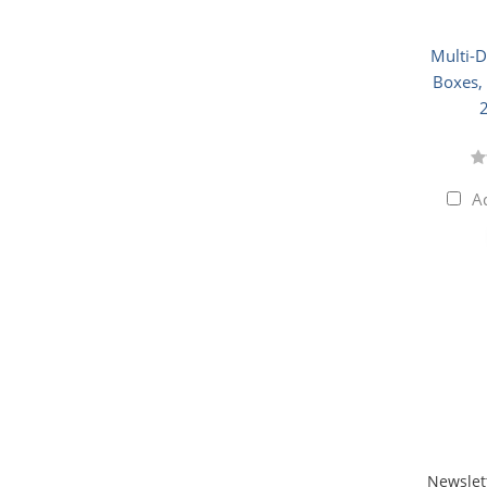
Multi-
Boxes, 
A
Newslet