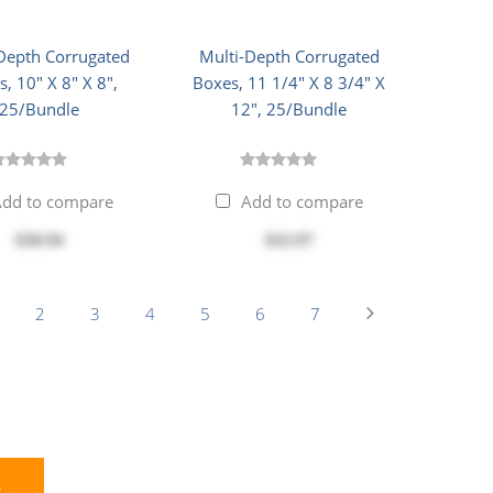
Depth Corrugated
Multi-Depth Corrugated
, 10" X 8" X 8",
Boxes, 11 1/4" X 8 3/4" X
25/Bundle
12", 25/Bundle
dd to compare
Add to compare
$30.94
$32.97
2
3
4
5
6
7
E