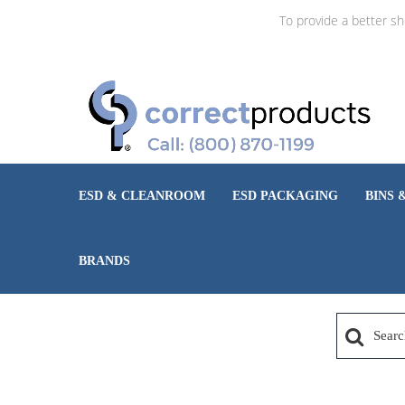
To provide a better s
ESD & CLEANROOM
ESD PACKAGING
BINS 
BRANDS