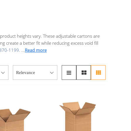
product heights vary. These adjustable cartons are
 create a better fit while reducing excess void fill
870-1199
.
...
Read more