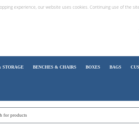
hopping experience, our website uses cookies. Continuing use of the sit
& STORAGE
BENCHES & CHAIRS
BOXES
BAGS
CU