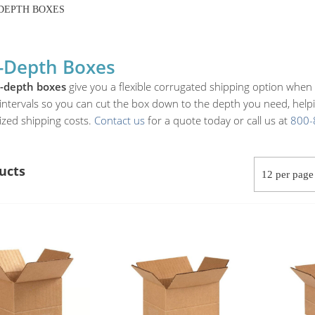
DEPTH BOXES
-Depth Boxes
i-depth boxes
give you a flexible corrugated shipping option when 
intervals so you can cut the box down to the depth you need, helping
ized shipping costs.
Contact us
for a quote today or call us at
800-
ucts