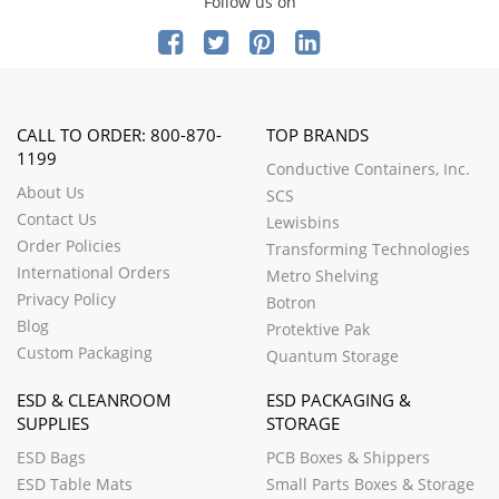
Follow us on
CALL TO ORDER: 800-870-
TOP BRANDS
1199
Conductive Containers, Inc.
About Us
SCS
Contact Us
Lewisbins
Order Policies
Transforming Technologies
International Orders
Metro Shelving
Privacy Policy
Botron
Blog
Protektive Pak
Custom Packaging
Quantum Storage
ESD & CLEANROOM
ESD PACKAGING &
SUPPLIES
STORAGE
ESD Bags
PCB Boxes & Shippers
ESD Table Mats
Small Parts Boxes & Storage