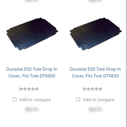
$12.75
$12.75
Durastat ESD Tote Drop In
Durastat ESD Tote Drop In
Cover, Fits Tote DT4900
Cover, Fits Tote DT4830
Add to compare
Add to compare
$12.75
$12.75