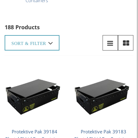
Containers
188 Products
SORT & FILTER
Protektive Pak 39184
Protektive Pak 39183