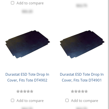
Add to compare
$12.75
$11.25
Durastat ESD Tote Drop In
Durastat ESD Tote Drop In
Cover, Fits Tote DT4902
Cover, Fits Tote DT4901
Add to compare
Add to compare