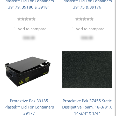
Plastek™ Lid For Containers
Plastek™ Lid For Containers
39179, 39180 & 39181
39175 & 39176
Add to compare
Add to compare
$10.38
$10.38
Protektive Pak 39185
Protektive Pak 37455 Static
Plastek™ Lid For Containers
Dissipative Foam, 18-3/8" X
39177
14-3/4" X 1/4"