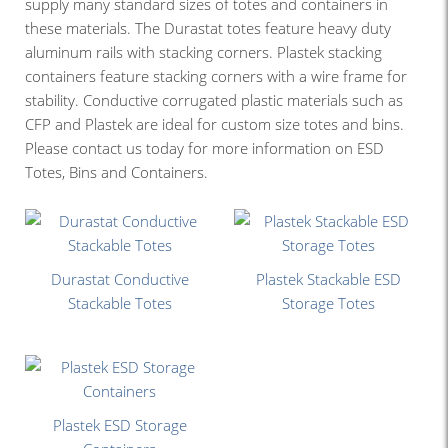
supply many standard sizes of totes and containers in
these materials. The Durastat totes feature heavy duty
aluminum rails with stacking corners. Plastek stacking
containers feature stacking corners with a wire frame for
stability. Conductive corrugated plastic materials such as
CFP and Plastek are ideal for custom size totes and bins.
Please contact us today for more information on ESD
Totes, Bins and Containers.
Durastat Conductive
Plastek Stackable ESD
Stackable Totes
Storage Totes
Plastek ESD Storage