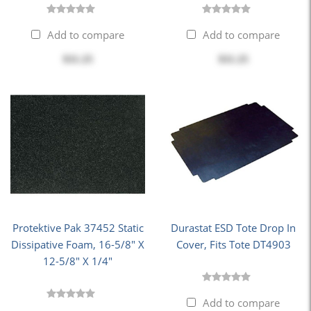
Add to compare
Add to compare
$11.25
$11.25
Protektive Pak 37452 Static
Durastat ESD Tote Drop In
Dissipative Foam, 16-5/8" X
Cover, Fits Tote DT4903
12-5/8" X 1/4"
Add to compare