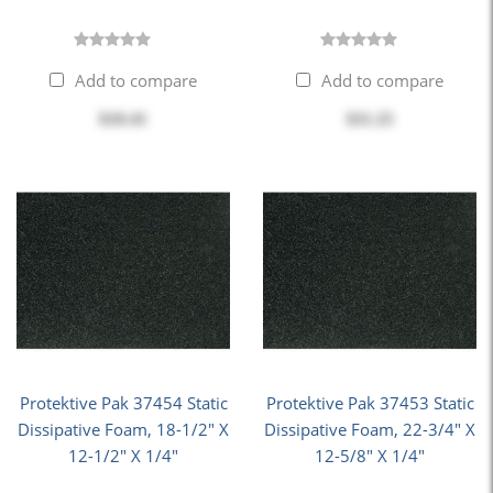
Add to compare
Add to compare
$10.41
$11.25
Protektive Pak 37454 Static
Protektive Pak 37453 Static
Dissipative Foam, 18-1/2" X
Dissipative Foam, 22-3/4" X
12-1/2" X 1/4"
12-5/8" X 1/4"