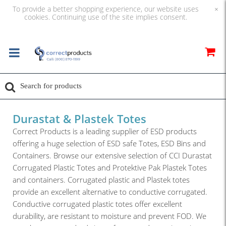
To provide a better shopping experience, our website uses
×
cookies. Continuing use of the site implies consent.
Durastat & Plastek Totes
Correct Products is a leading supplier of ESD products
offering a huge selection of ESD safe Totes, ESD Bins and
Containers. Browse our extensive selection of CCI Durastat
Corrugated Plastic Totes and Protektive Pak Plastek Totes
and containers. Corrugated plastic and Plastek totes
provide an excellent alternative to conductive corrugated.
Conductive corrugated plastic totes offer excellent
durability, are resistant to moisture and prevent FOD. We