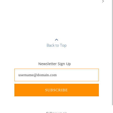
Back to Top
Newsletter Sign Up
SUBSCRIBE