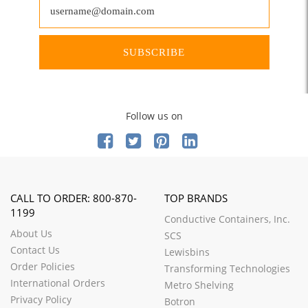
SUBSCRIBE
Follow us on
CALL TO ORDER: 800-870-
TOP BRANDS
1199
Conductive Containers, Inc.
About Us
SCS
Contact Us
Lewisbins
Order Policies
Transforming Technologies
International Orders
Metro Shelving
Privacy Policy
Botron