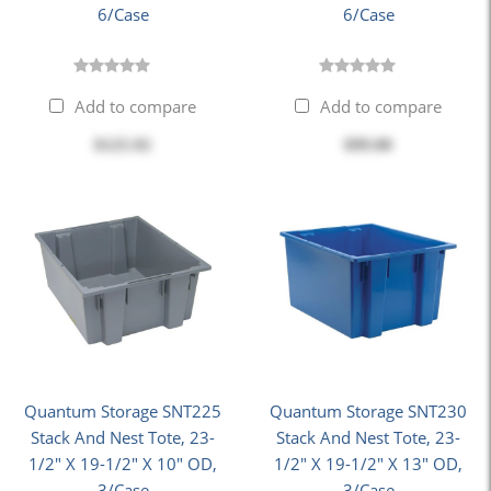
6/Case
6/Case
Add to compare
Add to compare
$125.92
$99.00
Quantum Storage SNT225
Quantum Storage SNT230
Stack And Nest Tote, 23-
Stack And Nest Tote, 23-
1/2" X 19-1/2" X 10" OD,
1/2" X 19-1/2" X 13" OD,
3/Case
3/Case