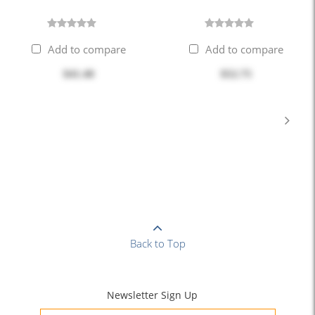
Add to compare
Add to compare
$41.40
$52.75
Back to Top
Newsletter Sign Up