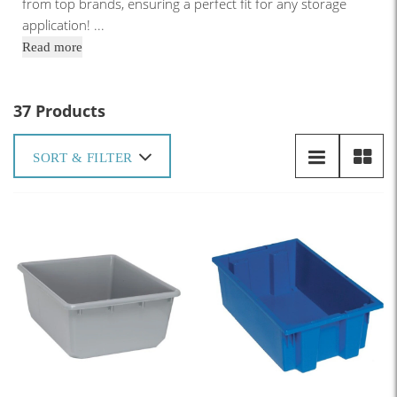
from top brands, ensuring a perfect fit for any storage
application!
...
Read more
37 Products
SORT & FILTER