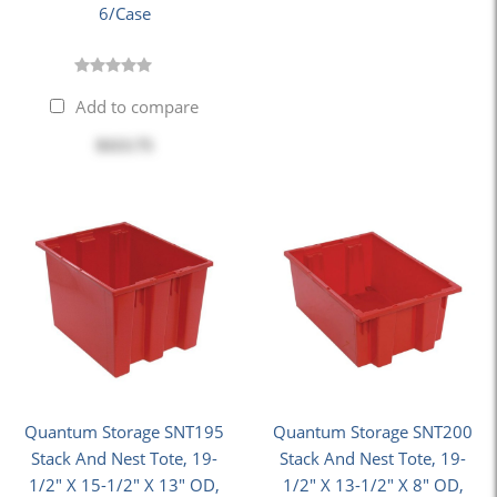
6/Case
Add to compare
$113.75
Quantum Storage SNT195
Quantum Storage SNT200
Stack And Nest Tote, 19-
Stack And Nest Tote, 19-
1/2" X 15-1/2" X 13" OD,
1/2" X 13-1/2" X 8" OD,