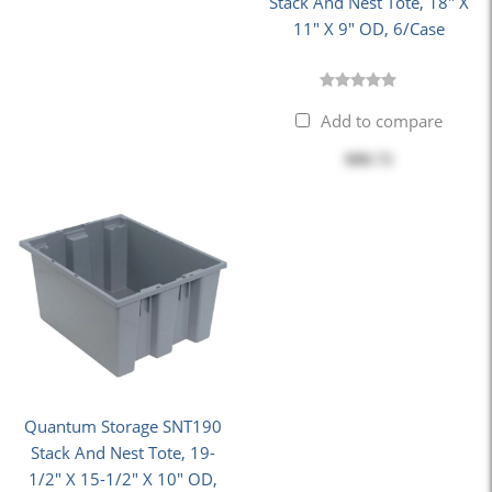
Stack And Nest Tote, 18" X
11" X 9" OD, 6/Case
Add to compare
$88.72
Quantum Storage SNT190
Stack And Nest Tote, 19-
1/2" X 15-1/2" X 10" OD,