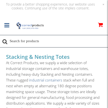
To provide a better shopping experience, our website uses
×
cookies. Continuing use of the site implies consent.
Stacking & Nesting Totes
At Correct Products, we supply a wide selection of
industrial storage containers and warehouse totes,
including heavy-duty Stacking and Nesting containers.
These rugged
industrial containers
stack when full and
nest when empty at alternating 180 degree positions
maximizing space usage. These storage totes are ideally
designed for general manufacturing, food processing and
distribution applications. We supply a wide variety of sizes