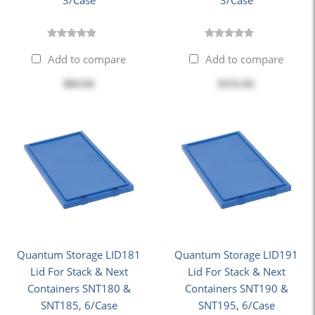
3/Case
3/Case
Add to compare
Add to compare
$84.94
$155.02
Quantum Storage LID181
Quantum Storage LID191
Lid For Stack & Next
Lid For Stack & Next
Containers SNT180 &
Containers SNT190 &
SNT185, 6/Case
SNT195, 6/Case