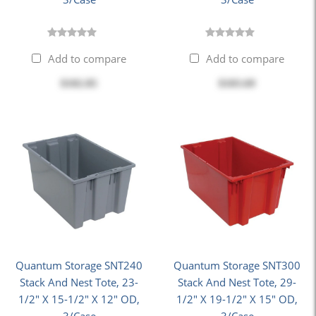
Add to compare
Add to compare
$102.85
$103.69
Quantum Storage SNT240
Quantum Storage SNT300
Stack And Nest Tote, 23-
Stack And Nest Tote, 29-
1/2" X 15-1/2" X 12" OD,
1/2" X 19-1/2" X 15" OD,