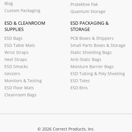
Blog
Protektive Pak
Custom Packaging
Quantum Storage
ESD & CLEANROOM
ESD PACKAGING &
SUPPLIES
STORAGE
ESD Bags
PCB Boxes & Shippers
ESD Table Mats
Small Parts Boxes & Storage
Wrist Straps
Static Shielding Bags
Heel Straps
Anti-Static Bags
ESD Smocks
Moisture Barrier Bags
Ionizers
ESD Tubing & Poly Sheeting
Monitors & Testing
ESD Totes
ESD Floor Mats
ESD Bins
Cleanroom Bags
© 2026 Correct Products, Inc.