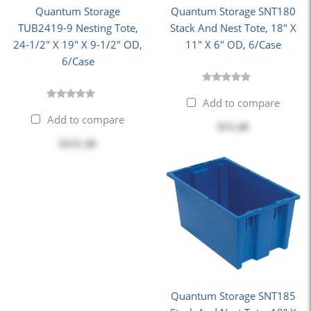
Quantum Storage
Quantum Storage SNT180
TUB2419-9 Nesting Tote,
Stack And Nest Tote, 18" X
24-1/2" X 19" X 9-1/2" OD,
11" X 6" OD, 6/Case
6/Case
Add to compare
Add to compare
$71.49
$151.20
Quantum Storage SNT185