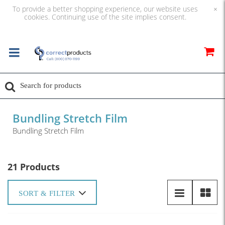
To provide a better shopping experience, our website uses
×
cookies. Continuing use of the site implies consent.
Bundling Stretch Film
Bundling Stretch Film
21 Products
SORT & FILTER