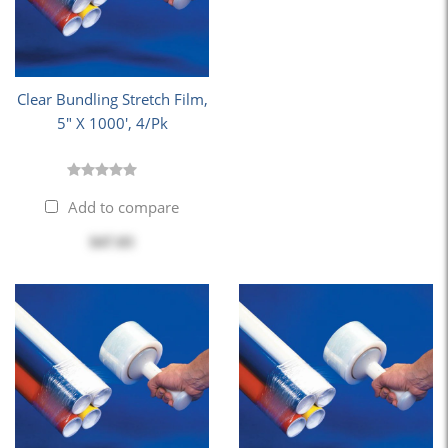
Clear Bundling Stretch Film,
5" X 1000', 4/Pk
Add to compare
$47.03