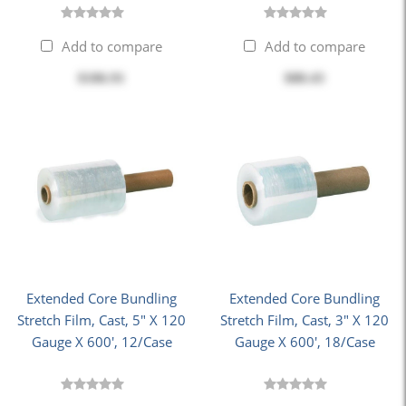
Add to compare
Add to compare
$186.91
$88.43
Extended Core Bundling
Extended Core Bundling
Stretch Film, Cast, 5" X 120
Stretch Film, Cast, 3" X 120
Gauge X 600', 12/Case
Gauge X 600', 18/Case