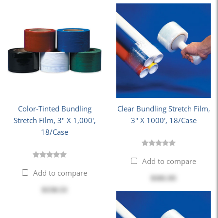
Color-Tinted Bundling
Clear Bundling Stretch Film,
Stretch Film, 3" X 1,000',
3" X 1000', 18/Case
18/Case
Add to compare
Add to compare
$101.93
$150.53