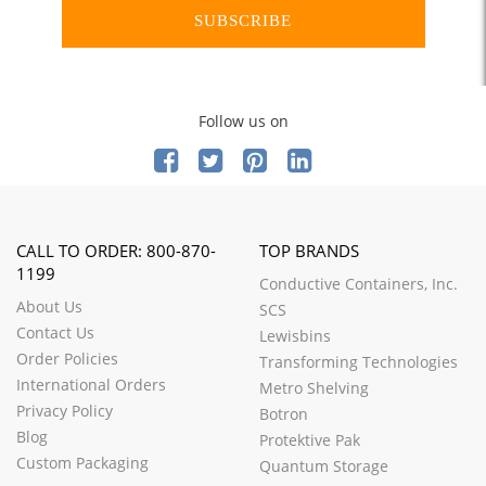
SUBSCRIBE
Follow us on
CALL TO ORDER: 800-870-
TOP BRANDS
1199
Conductive Containers, Inc.
About Us
SCS
Contact Us
Lewisbins
Order Policies
Transforming Technologies
International Orders
Metro Shelving
Privacy Policy
Botron
Blog
Protektive Pak
Custom Packaging
Quantum Storage