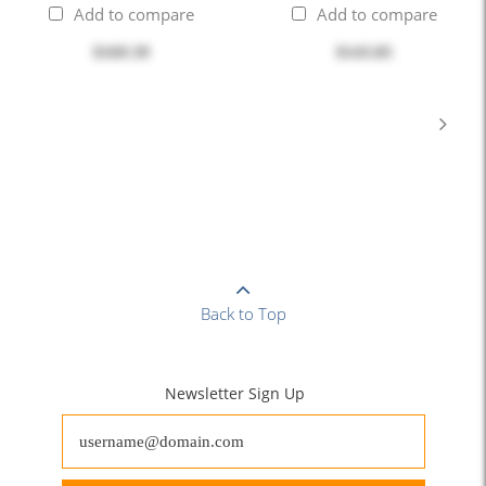
Add to compare
Add to compare
$169.39
$143.85
Back to Top
Newsletter Sign Up