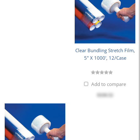
Clear Bundling Stretch Film,
5" X 1000', 12/Case
Add to compare
$110.52