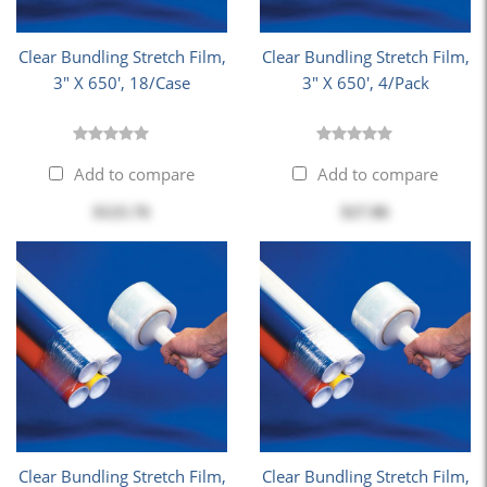
Clear Bundling Stretch Film,
Clear Bundling Stretch Film,
3" X 650', 18/Case
3" X 650', 4/Pack
Add to compare
Add to compare
$125.76
$27.86
Clear Bundling Stretch Film,
Clear Bundling Stretch Film,