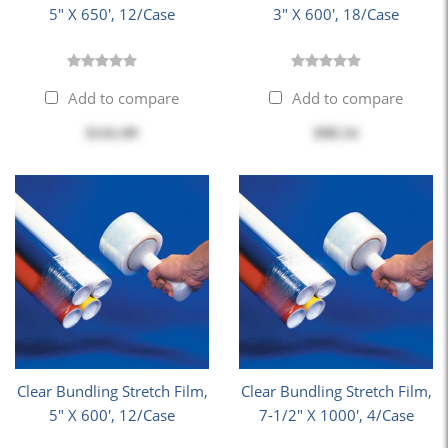
5" X 650', 12/Case
3" X 600', 18/Case
Add to compare
Add to compare
$141.09
$98.54
Clear Bundling Stretch Film,
Clear Bundling Stretch Film,
5" X 600', 12/Case
7-1/2" X 1000', 4/Case