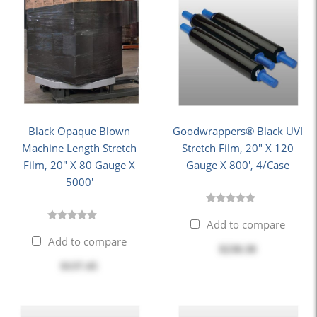
Black Opaque Blown
Goodwrappers® Black UVI
Machine Length Stretch
Stretch Film, 20" X 120
Film, 20" X 80 Gauge X
Gauge X 800', 4/Case
5000'
Add to compare
Add to compare
$230.30
$137.45