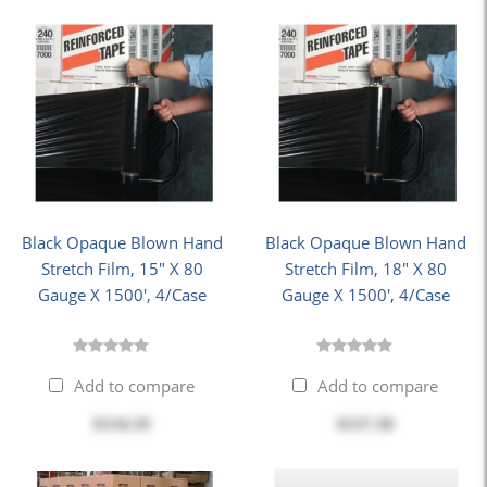
Black Opaque Blown Hand
Black Opaque Blown Hand
Stretch Film, 15" X 80
Stretch Film, 18" X 80
Gauge X 1500', 4/Case
Gauge X 1500', 4/Case
Add to compare
Add to compare
$134.59
$137.58