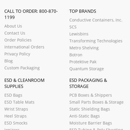
CALL TO ORDER: 800-870-
TOP BRANDS
1199
Conductive Containers, Inc.
About Us
SCS
Contact Us
Lewisbins
Order Policies
Transforming Technologies
International Orders
Metro Shelving
Privacy Policy
Botron
Blog
Protektive Pak
Custom Packaging
Quantum Storage
ESD & CLEANROOM
ESD PACKAGING &
SUPPLIES
STORAGE
ESD Bags
PCB Boxes & Shippers
ESD Table Mats
Small Parts Boxes & Storage
Wrist Straps
Static Shielding Bags
Heel Straps
Anti-Static Bags
ESD Smocks
Moisture Barrier Bags
Ionizers
ESD Tubing & Poly Sheeting