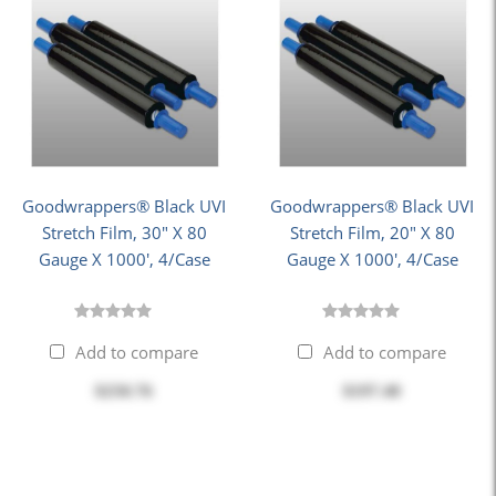
Goodwrappers® Black UVI
Goodwrappers® Black UVI
Stretch Film, 30" X 80
Stretch Film, 20" X 80
Gauge X 1000', 4/Case
Gauge X 1000', 4/Case
Add to compare
Add to compare
$250.76
$197.40