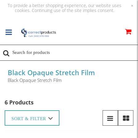
To provide a better shopping experience, our website uses
×
cookies. Continuing use of the site implies consent.
Black Opaque Stretch Film
Black Opaque Stretch Film
6 Products
SORT & FILTER