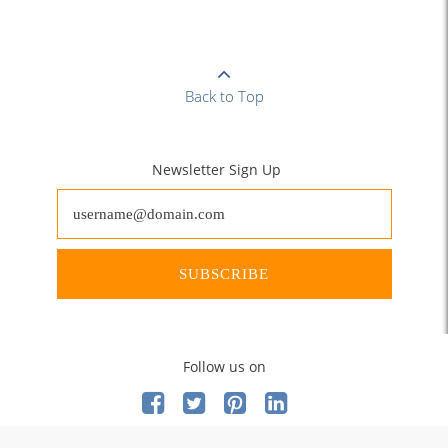
Back to Top
Newsletter Sign Up
SUBSCRIBE
Follow us on