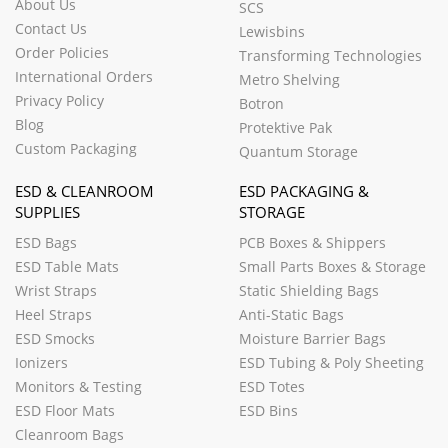
About Us
SCS
Contact Us
Lewisbins
Order Policies
Transforming Technologies
International Orders
Metro Shelving
Privacy Policy
Botron
Blog
Protektive Pak
Custom Packaging
Quantum Storage
ESD & CLEANROOM
ESD PACKAGING &
SUPPLIES
STORAGE
ESD Bags
PCB Boxes & Shippers
ESD Table Mats
Small Parts Boxes & Storage
Wrist Straps
Static Shielding Bags
Heel Straps
Anti-Static Bags
ESD Smocks
Moisture Barrier Bags
Ionizers
ESD Tubing & Poly Sheeting
Monitors & Testing
ESD Totes
ESD Floor Mats
ESD Bins
Cleanroom Bags