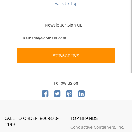
Back to Top
Newsletter Sign Up
SUBSCRIBE
Follow us on
CALL TO ORDER: 800-870-
TOP BRANDS
1199
Conductive Containers, Inc.