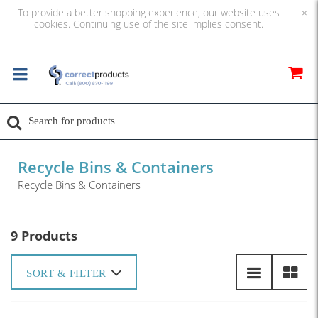
To provide a better shopping experience, our website uses
×
cookies. Continuing use of the site implies consent.
Recycle Bins & Containers
Recycle Bins & Containers
9 Products
SORT & FILTER