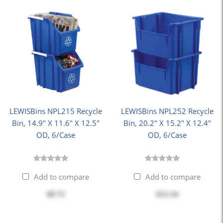
LEWISBins NPL215 Recycle
LEWISBins NPL252 Recycle
Bin, 14.9" X 11.6" X 12.5"
Bin, 20.2" X 15.2" X 12.4"
OD, 6/Case
OD, 6/Case
Add to compare
Add to compare
$8.73
$13.34