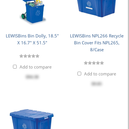
LEWISBins Bin Dolly, 18.5"
LEWISBins NPL266 Recycle
X 16.7" X 51.5"
Bin Cover Fits NPL265,
8/Case
Add to compare
Add to compare
$94.38
$9.05