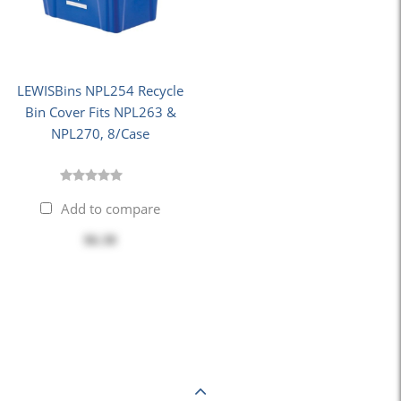
LEWISBins NPL254 Recycle
Bin Cover Fits NPL263 &
NPL270, 8/Case
Add to compare
$6.38