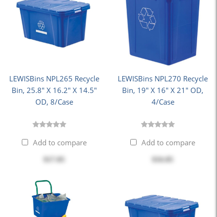
LEWISBins NPL265 Recycle
LEWISBins NPL270 Recycle
Bin, 25.8" X 16.2" X 14.5"
Bin, 19" X 16" X 21" OD,
OD, 8/Case
4/Case
Add to compare
Add to compare
$17.05
$16.85