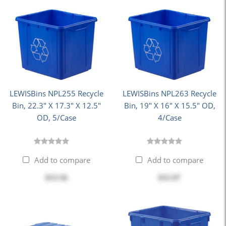
LEWISBins NPL255 Recycle
LEWISBins NPL263 Recycle
Bin, 22.3" X 17.3" X 12.5"
Bin, 19" X 16" X 15.5" OD,
OD, 5/Case
4/Case
Add to compare
Add to compare
$13.56
$15.97