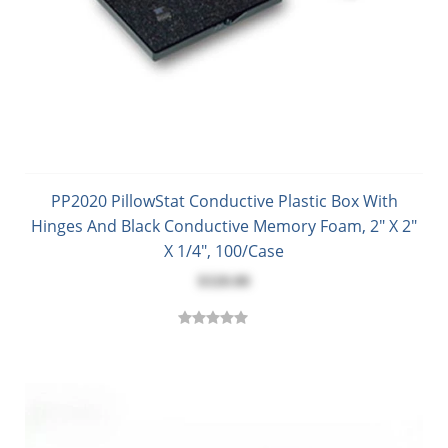
PP2020 PillowStat Conductive Plastic Box With
Hinges And Black Conductive Memory Foam, 2" X 2"
X 1/4", 100/Case
$320.00