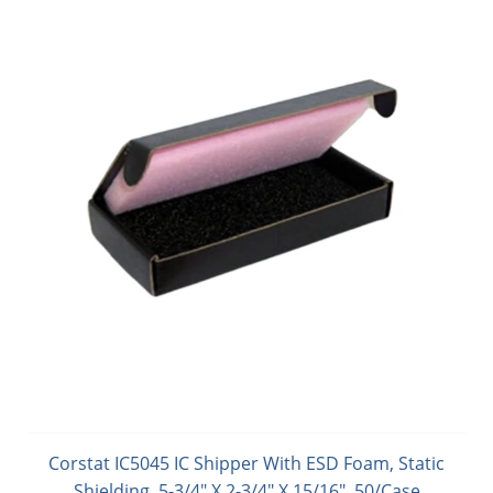
Corstat IC5045 IC Shipper With ESD Foam, Static
Shielding, 5-3/4" X 2-3/4" X 15/16", 50/Case