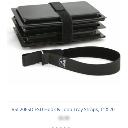
VSI-20ESD ESD Hook & Loop Tray Straps, 1" X 20"
$2.50