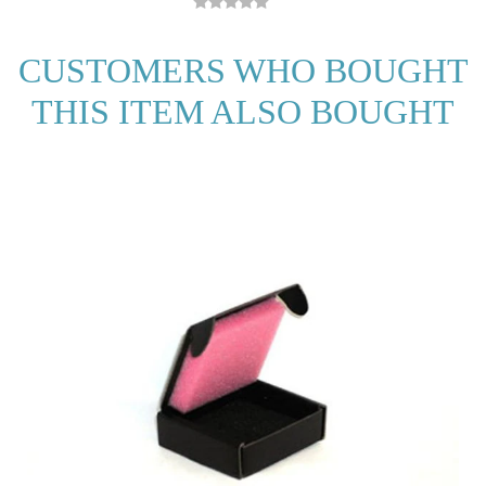
CUSTOMERS WHO BOUGHT
THIS ITEM ALSO BOUGHT