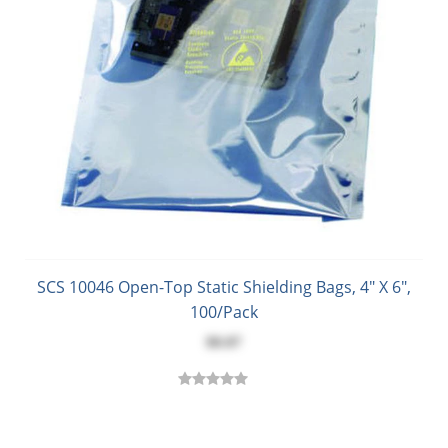
SCS 10046 Open-Top Static Shielding Bags, 4" X 6",
100/Pack
$8.87