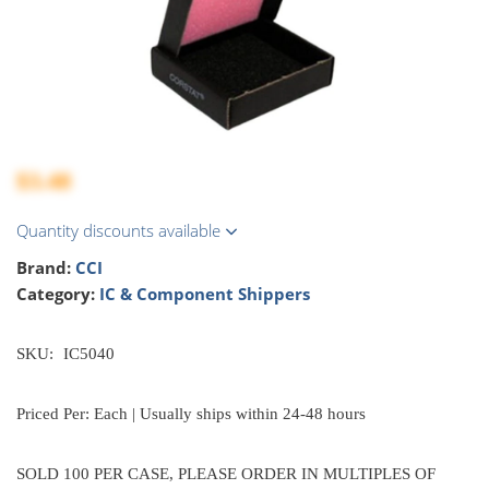
$3.48
Quantity discounts available
Brand:
CCI
Category:
IC & Component Shippers
SKU:
IC5040
Priced Per: Each | Usually ships within 24-48 hours
SOLD 100 PER CASE, PLEASE ORDER IN MULTIPLES OF