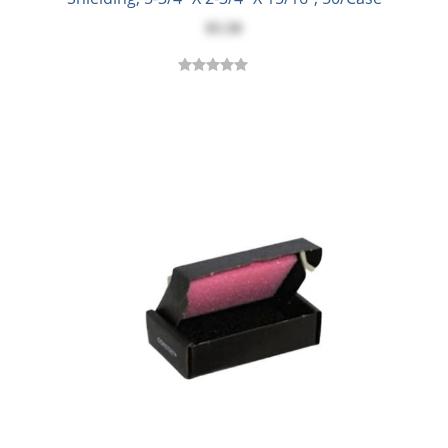
$5.50