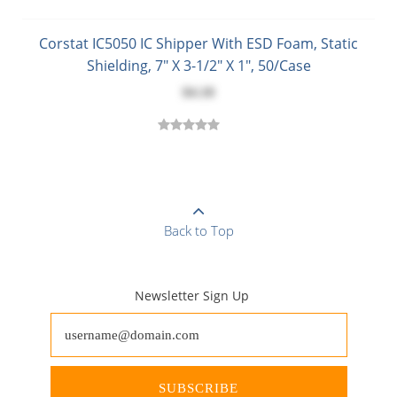
Corstat IC5050 IC Shipper With ESD Foam, Static
Shielding, 7" X 3-1/2" X 1", 50/Case
$4.18
Back to Top
Newsletter Sign Up
SUBSCRIBE