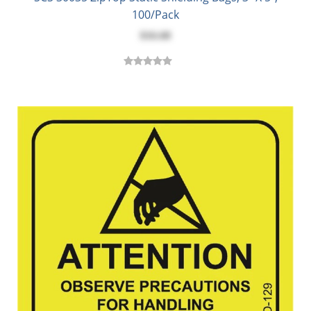
100/Pack
$16.68