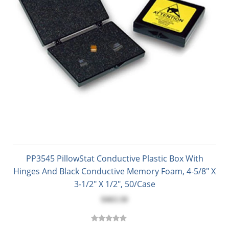
PP3545 PillowStat Conductive Plastic Box With
Hinges And Black Conductive Memory Foam, 4-5/8" X
3-1/2" X 1/2", 50/Case
$463.50