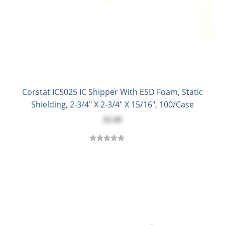
Corstat IC5025 IC Shipper With ESD Foam, Static
Shielding, 2-3/4" X 2-3/4" X 15/16", 100/Case
$2.40