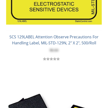
SCS 129LABEL Attention Observe Precautions For
Handling Label, MIL-STD-129N, 2" X 2", 500/Roll
$6.64