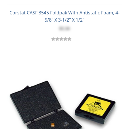
Corstat CASF 3545 Foldpak With Antistatic Foam, 4-
5/8" X 3-1/2" X 1/2"
$5.34