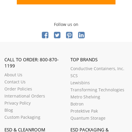
Follow us on
CALL TO ORDER: 800-870-
TOP BRANDS
1199
Conductive Containers, Inc.
About Us
SCS
Contact Us
Lewisbins
Order Policies
Transforming Technologies
International Orders
Metro Shelving
Privacy Policy
Botron
Blog
Protektive Pak
Custom Packaging
Quantum Storage
ESD & CLEANROOM
ESD PACKAGING &