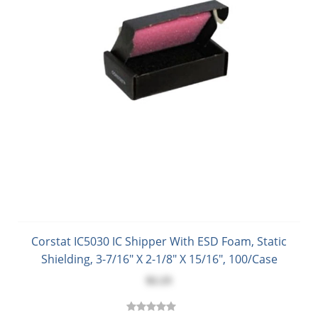
Corstat IC5030 IC Shipper With ESD Foam, Static
Shielding, 3-7/16" X 2-1/8" X 15/16", 100/Case
$2.23