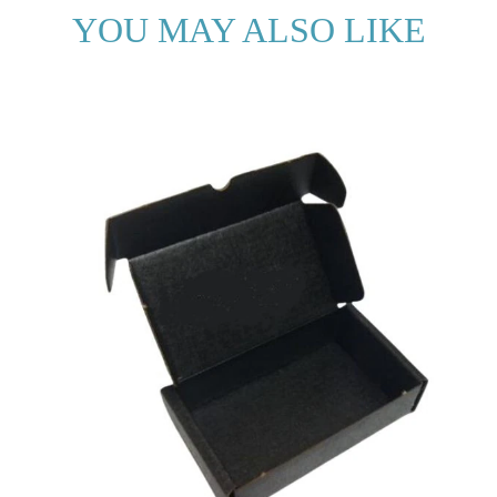
YOU MAY ALSO LIKE