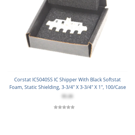
Corstat IC5040SS IC Shipper With Black Softstat
Foam, Static Shielding, 3-3/4" X 3-3/4" X 1", 100/Case
$5.26