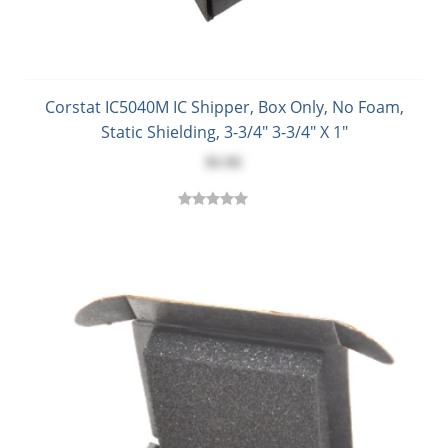
Corstat IC5040M IC Shipper, Box Only, No Foam,
Static Shielding, 3-3/4" 3-3/4" X 1"
$1.92