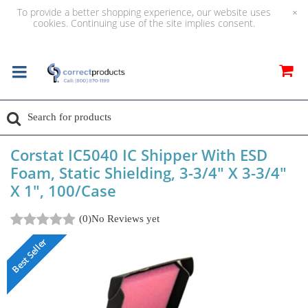
To provide a better shopping experience, our website uses
×
cookies. Continuing use of the site implies consent.
Corstat IC5040 IC Shipper With ESD
Foam, Static Shielding, 3-3/4" X 3-3/4"
X 1", 100/Case
(0)
No Reviews yet
Best Seller