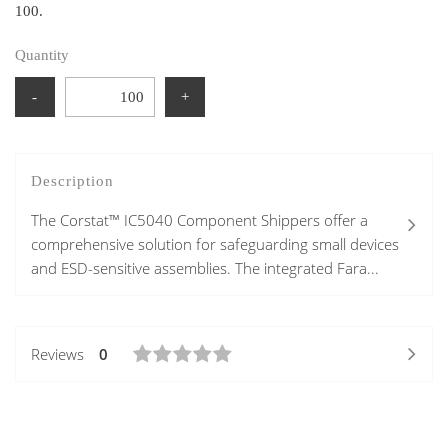
100.
Quantity
-
+
Description
The Corstat™ IC5040 Component Shippers offer a
comprehensive solution for safeguarding small devices
and ESD-sensitive assemblies. The integrated Fara...
Reviews
0