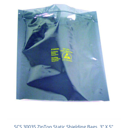
SCS 30035 ZipTop Static Shielding Bags, 3" X 5",