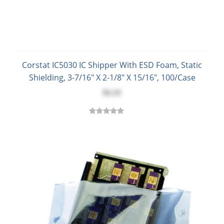
Corstat IC5030 IC Shipper With ESD Foam, Static
Shielding, 3-7/16" X 2-1/8" X 15/16", 100/Case
$2.23