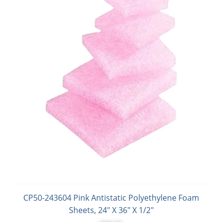
CP50-243604 Pink Antistatic Polyethylene Foam
Sheets, 24" X 36" X 1/2"