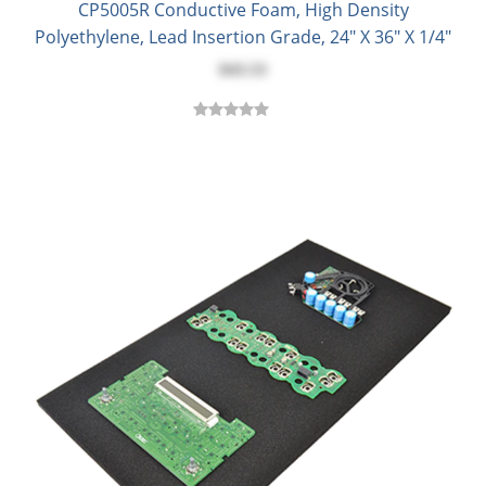
CP5005R Conductive Foam, High Density
Polyethylene, Lead Insertion Grade, 24" X 36" X 1/4"
$43.53