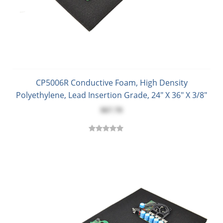
CP5006R Conductive Foam, High Density
Polyethylene, Lead Insertion Grade, 24" X 36" X 3/8"
$67.70