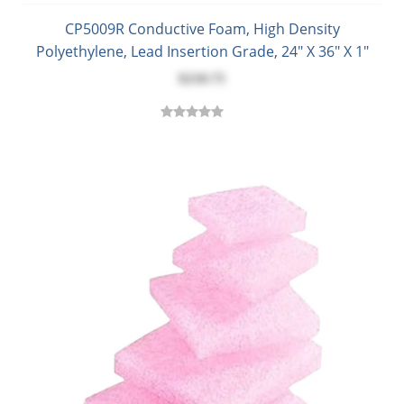
CP5009R Conductive Foam, High Density
Polyethylene, Lead Insertion Grade, 24" X 36" X 1"
$218.75