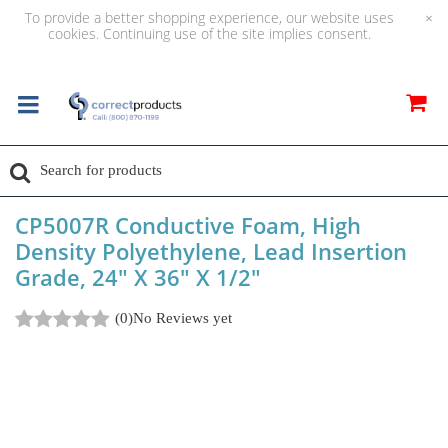
To provide a better shopping experience, our website uses
×
cookies. Continuing use of the site implies consent.
CP5007R Conductive Foam, High
Density Polyethylene, Lead Insertion
Grade, 24" X 36" X 1/2"
(0)
No Reviews yet