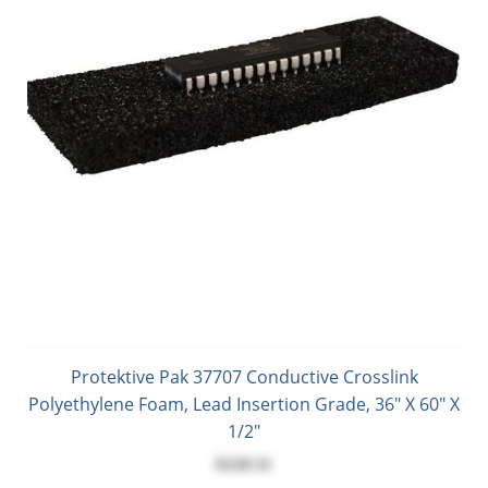
Protektive Pak 37707 Conductive Crosslink
Polyethylene Foam, Lead Insertion Grade, 36" X 60" X
1/2"
$228.31