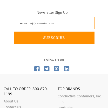
Newsletter Sign Up
SUBSCRIBE
Follow us on
CALL TO ORDER: 800-870-
TOP BRANDS
1199
Conductive Containers, Inc.
About Us
SCS
Contact Us
Lewisbins