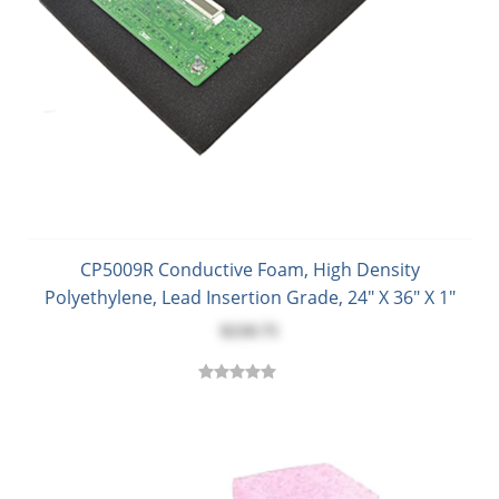
CP5009R Conductive Foam, High Density
Polyethylene, Lead Insertion Grade, 24" X 36" X 1"
$218.75