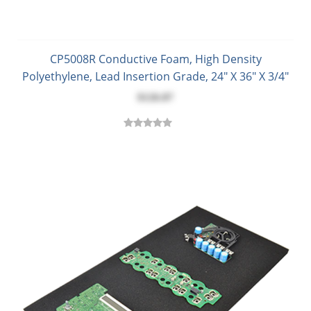
CP5008R Conductive Foam, High Density
Polyethylene, Lead Insertion Grade, 24" X 36" X 3/4"
$126.87