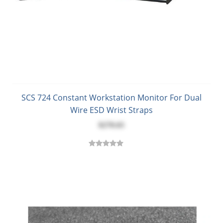
SCS 724 Constant Workstation Monitor For Dual
Wire ESD Wrist Straps
$270.65