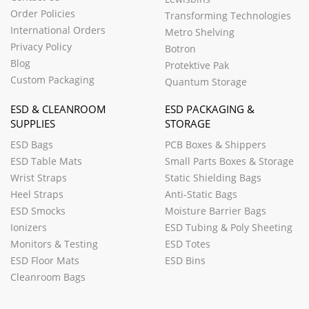
Order Policies
Transforming Technologies
International Orders
Metro Shelving
Privacy Policy
Botron
Blog
Protektive Pak
Custom Packaging
Quantum Storage
ESD & CLEANROOM
ESD PACKAGING &
SUPPLIES
STORAGE
ESD Bags
PCB Boxes & Shippers
ESD Table Mats
Small Parts Boxes & Storage
Wrist Straps
Static Shielding Bags
Heel Straps
Anti-Static Bags
ESD Smocks
Moisture Barrier Bags
Ionizers
ESD Tubing & Poly Sheeting
Monitors & Testing
ESD Totes
ESD Floor Mats
ESD Bins
Cleanroom Bags