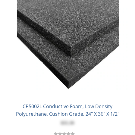
CP5002L Conductive Foam, Low Density
Polyurethane, Cushion Grade, 24" X 36" X 1/2"
$55.39