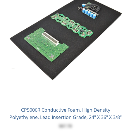
CP5006R Conductive Foam, High Density
Polyethylene, Lead Insertion Grade, 24" X 36" X 3/8"
$67.70