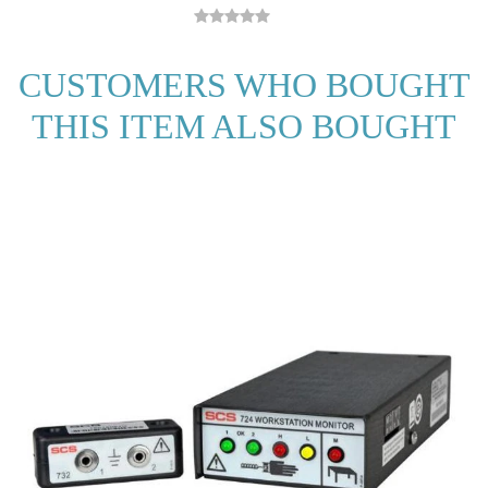
CUSTOMERS WHO BOUGHT
THIS ITEM ALSO BOUGHT