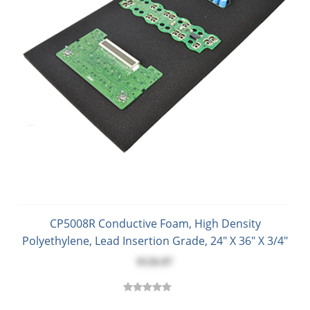
CP5008R Conductive Foam, High Density
Polyethylene, Lead Insertion Grade, 24" X 36" X 3/4"
$126.87