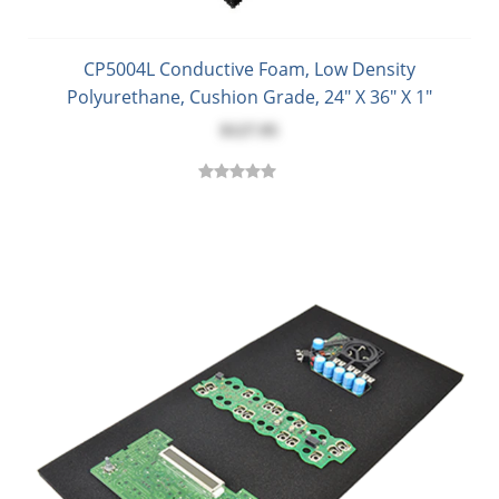
CP5004L Conductive Foam, Low Density
Polyurethane, Cushion Grade, 24" X 36" X 1"
$127.95