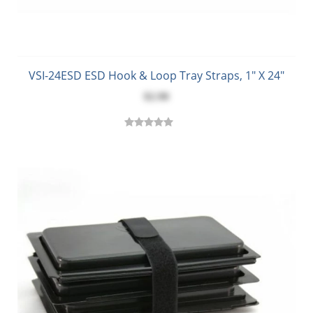
VSI-24ESD ESD Hook & Loop Tray Straps, 1" X 24"
$2.90