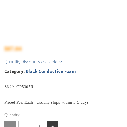
$87.04
Quantity discounts available
Category:
Black Conductive Foam
SKU:
CP5007R
Priced Per: Each | Usually ships within 3-5 days
Quantity
-
+