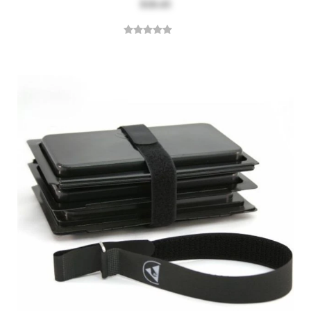
$18.43