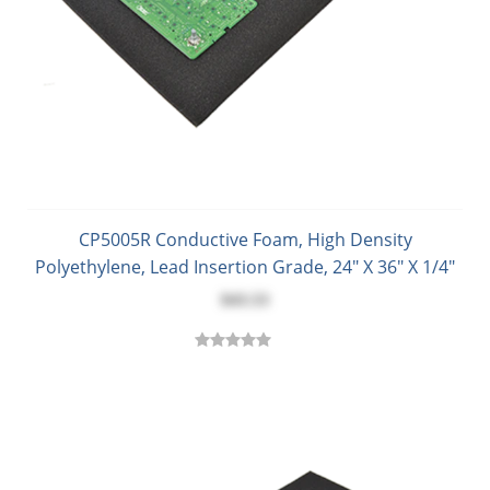
CP5005R Conductive Foam, High Density
Polyethylene, Lead Insertion Grade, 24" X 36" X 1/4"
$43.53