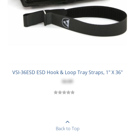
VSI-36ESD ESD Hook & Loop Tray Straps, 1" X 36"
$4.09
Back to Top