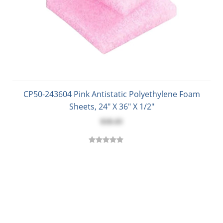
CP50-243604 Pink Antistatic Polyethylene Foam
Sheets, 24" X 36" X 1/2"
$18.43