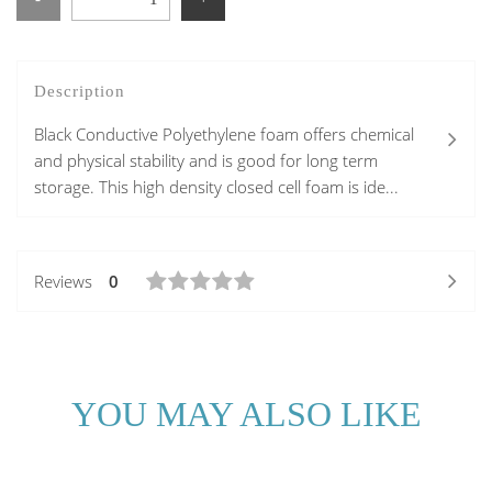
Description
Black Conductive Polyethylene foam offers chemical
and physical stability and is good for long term
storage. This high density closed cell foam is ide...
Reviews
0
YOU MAY ALSO LIKE