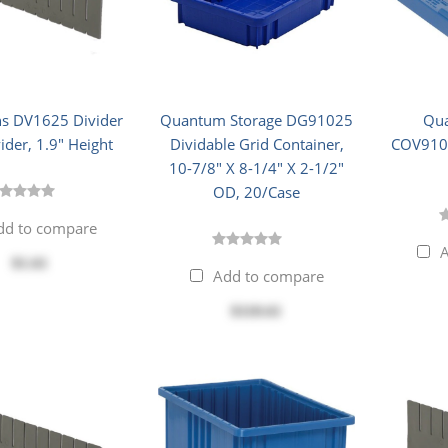
s DV1625 Divider
Quantum Storage DG91025
Qua
ider, 1.9" Height
Dividable Grid Container,
COV9100
10-7/8" X 8-1/4" X 2-1/2"
OD, 20/Case
dd to compare
A
$1.61
Add to compare
$118.61