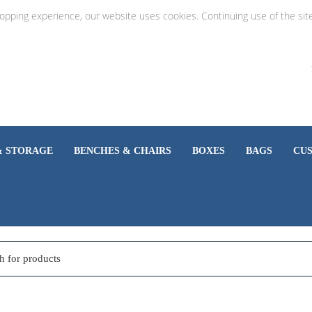
hopping experience, our website uses cookies. Continuing use of the sit
& STORAGE
BENCHES & CHAIRS
BOXES
BAGS
CU