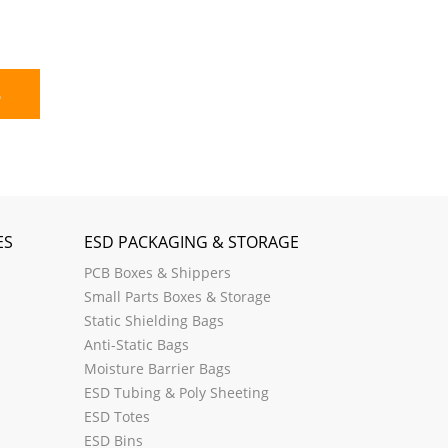
E
ES
ESD PACKAGING & STORAGE
PCB Boxes & Shippers
Small Parts Boxes & Storage
Static Shielding Bags
Anti-Static Bags
Moisture Barrier Bags
ESD Tubing & Poly Sheeting
ESD Totes
ESD Bins