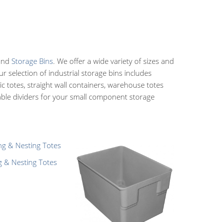
 and
Storage Bins
. We offer a wide variety of sizes and
 selection of industrial storage bins includes
ic totes, straight wall containers, warehouse totes
table dividers for your small component storage
g & Nesting Totes