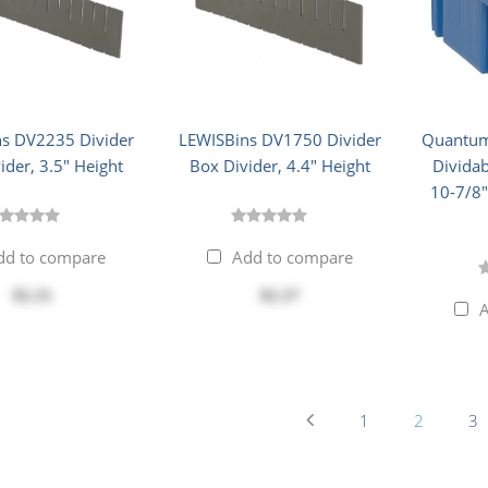
s DV2235 Divider
LEWISBins DV1750 Divider
Quantum
ider, 3.5" Height
Box Divider, 4.4" Height
Dividab
10-7/8"
dd to compare
Add to compare
$2.21
$2.27
A
1
2
3