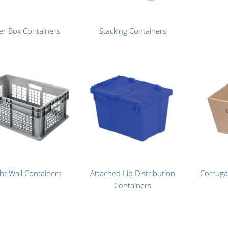
er Box Containers
Stacking Containers
ght Wall Containers
Attached Lid Distribution
Corruga
Containers