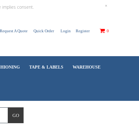
×
e implies consent.
Request A Quote
Quick Order
Login
Register
0
SHIONING
TAPE & LABELS
WAREHOUSE
GO