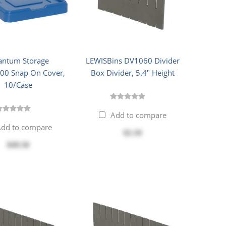
ntum Storage
LEWISBins DV1060 Divider
0 Snap On Cover,
Box Divider, 5.4" Height
10/Case
Add to compare
dd to compare
$2.10
$49.50