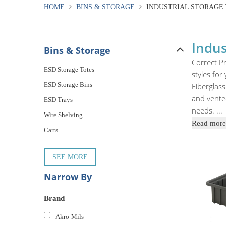
HOME
BINS & STORAGE
INDUSTRIAL STORAGE
Indus
Bins & Storage
Correct Pr
ESD Storage Totes
styles for
ESD Storage Bins
Fiberglass
and vented
ESD Trays
needs.
...
Wire Shelving
Read more
Carts
SEE MORE
Narrow By
Brand
Akro-Mils