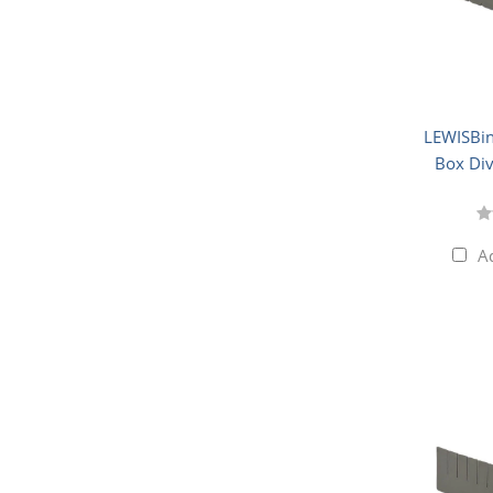
LEWISBin
Box Div
A