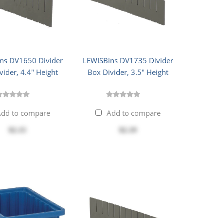
ns DV1650 Divider
LEWISBins DV1735 Divider
vider, 4.4" Height
Box Divider, 3.5" Height
dd to compare
Add to compare
$2.15
$2.19