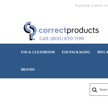
To provide a better s
ESD & CLEANROOM
ESD PACKAGING
BINS 
BRANDS