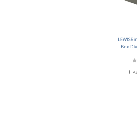
LEWISBin
Box Div
A