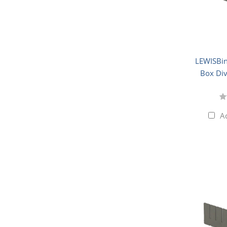
LEWISBin
Box Div
A