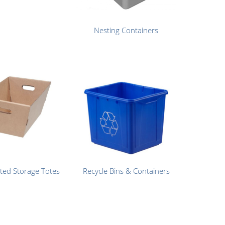
Nesting Containers
ted Storage Totes
Recycle Bins & Containers