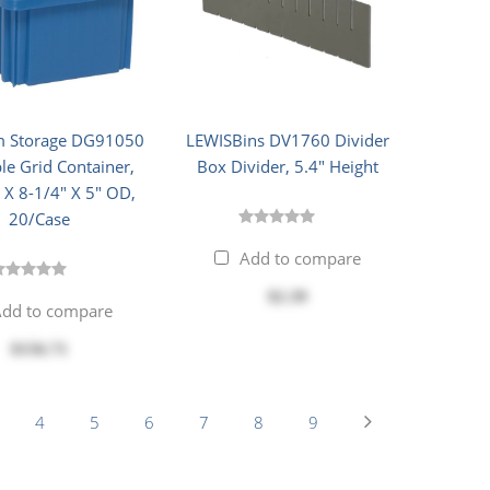
 Storage DG91050
LEWISBins DV1760 Divider
le Grid Container,
Box Divider, 5.4" Height
 X 8-1/4" X 5" OD,
20/Case
Add to compare
$2.39
dd to compare
$156.71
4
5
6
7
8
9