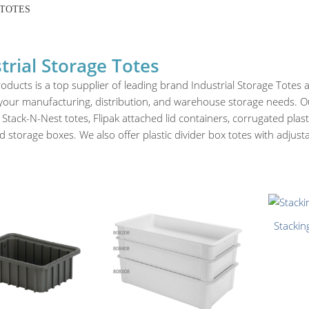
 TOTES
trial Storage Totes
oducts is a top supplier of leading brand Industrial Storage Totes
 your manufacturing, distribution, and warehouse storage needs. Our
 Stack-N-Nest totes, Flipak attached lid containers, corrugated plast
 storage boxes. We also offer plastic divider box totes with adjus
Stackin