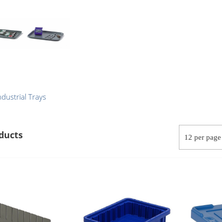
ndustrial Trays
ducts