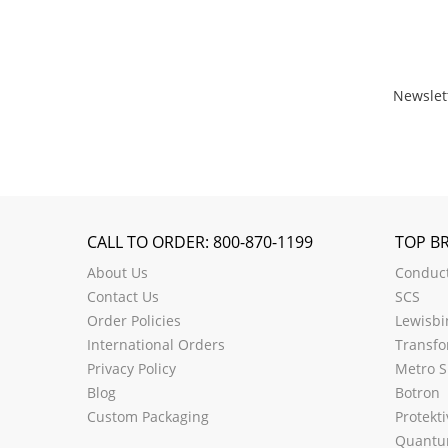
Newslet
CALL TO ORDER: 800-870-1199
TOP B
About Us
Conduct
Contact Us
SCS
Order Policies
Lewisbi
International Orders
Transfo
Privacy Policy
Metro S
Blog
Botron
Custom Packaging
Protekti
Quantu