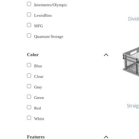
Intermetro/Olympic
LewisBins
Divid
MFG
Quantum Storage
Color
Blue
Clear
Gray
Green
Strai
Red
White
Features