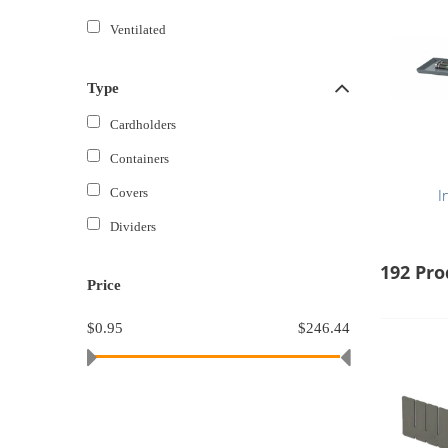
Ventilated
Type
Cardholders
Containers
Covers
I
Dividers
192 Pro
Price
$0.95
$246.44