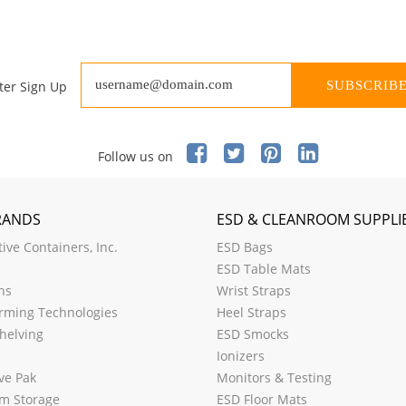
ter Sign Up
SUBSCRIB
Follow us on
RANDS
ESD & CLEANROOM SUPPLI
ive Containers, Inc.
ESD Bags
ESD Table Mats
ns
Wrist Straps
rming Technologies
Heel Straps
helving
ESD Smocks
Ionizers
ve Pak
Monitors & Testing
m Storage
ESD Floor Mats