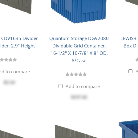
s DV1635 Divider
Quantum Storage DG92080
LEWISBi
ider, 2.9" Height
Dividable Grid Container,
Box Di
16-1/2" X 10-7/8" X 8" OD,
8/Case
dd to compare
A
$2.14
Add to compare
$137.42