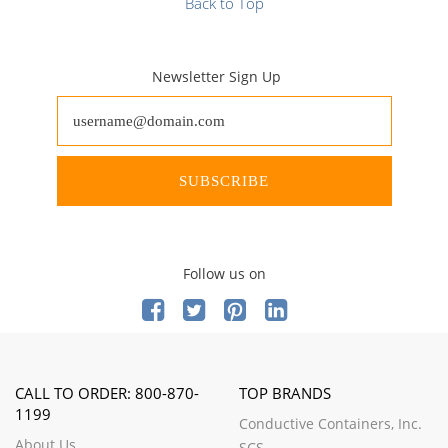
Back to Top
Newsletter Sign Up
SUBSCRIBE
Follow us on
CALL TO ORDER: 800-870-
TOP BRANDS
1199
Conductive Containers, Inc.
About Us
SCS