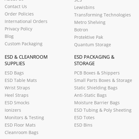
Contact Us
Lewisbins
Order Policies
Transforming Technologies
International Orders
Metro Shelving
Privacy Policy
Botron
Blog
Protektive Pak
Custom Packaging
Quantum Storage
ESD & CLEANROOM
ESD PACKAGING &
SUPPLIES
STORAGE
ESD Bags
PCB Boxes & Shippers
ESD Table Mats
Small Parts Boxes & Storage
Wrist Straps
Static Shielding Bags
Heel Straps
Anti-Static Bags
ESD Smocks
Moisture Barrier Bags
Ionizers
ESD Tubing & Poly Sheeting
Monitors & Testing
ESD Totes
ESD Floor Mats
ESD Bins
Cleanroom Bags