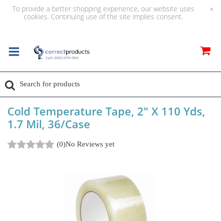
To provide a better shopping experience, our website uses
×
cookies. Continuing use of the site implies consent.
Cold Temperature Tape, 2" X 110 Yds,
1.7 Mil, 36/Case
(0)
No Reviews yet