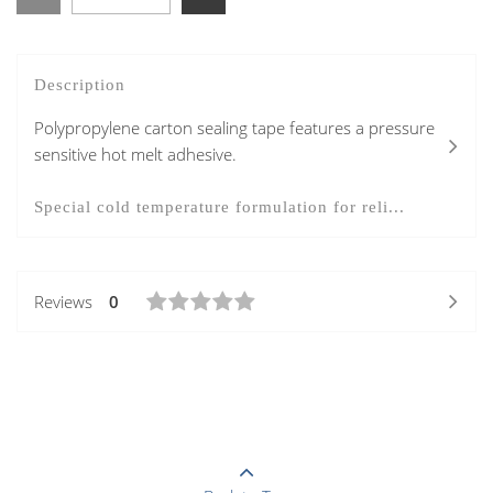
Description
Polypropylene carton sealing tape features a pressure
sensitive hot melt adhesive.
Special cold temperature formulation for reli...
Reviews
0