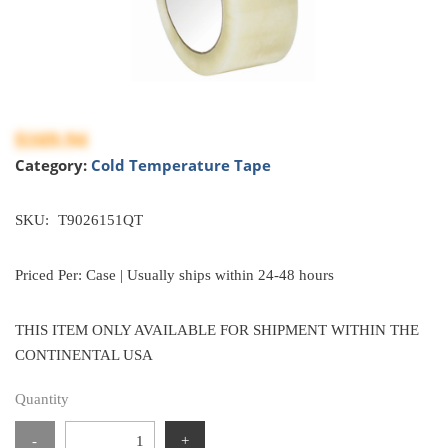
$169.94
Category:
Cold Temperature Tape
SKU:
T9026151QT
Priced Per: Case | Usually ships within 24-48 hours
THIS ITEM ONLY AVAILABLE FOR SHIPMENT WITHIN THE
CONTINENTAL USA
Quantity
-
+