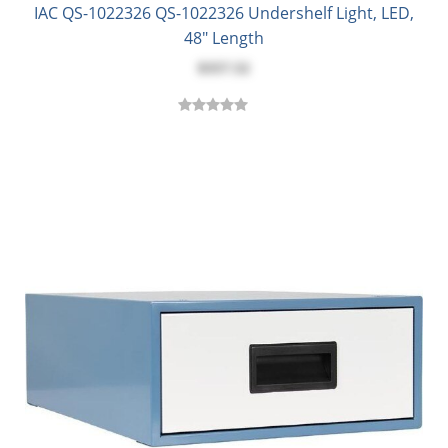
IAC QS-1022326 QS-1022326 Undershelf Light, LED,
48" Length
$357.52