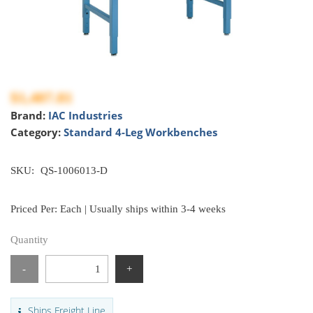
$1,407.81
Brand:
IAC Industries
Category:
Standard 4-Leg Workbenches
SKU:
QS-1006013-D
Priced Per: Each | Usually ships within 3-4 weeks
Quantity
-
+
Ships Freight Line