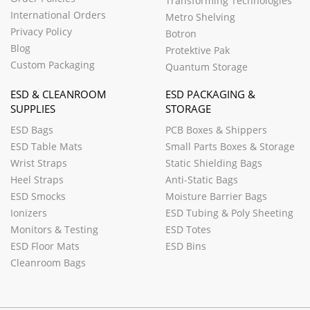
Transforming Technologies
International Orders
Metro Shelving
Privacy Policy
Botron
Blog
Protektive Pak
Custom Packaging
Quantum Storage
ESD & CLEANROOM
ESD PACKAGING &
SUPPLIES
STORAGE
ESD Bags
PCB Boxes & Shippers
ESD Table Mats
Small Parts Boxes & Storage
Wrist Straps
Static Shielding Bags
Heel Straps
Anti-Static Bags
ESD Smocks
Moisture Barrier Bags
Ionizers
ESD Tubing & Poly Sheeting
Monitors & Testing
ESD Totes
ESD Floor Mats
ESD Bins
Cleanroom Bags