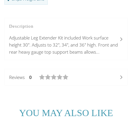
Description
Adjustable Leg Extender Kit included Work surface
height 30". Adjusts to 32", 34", and 36" high. Front and
rear heavy gauge top support beams allows...
Reviews
0
YOU MAY ALSO LIKE