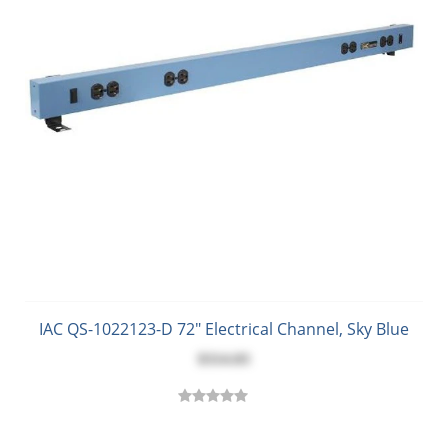
IAC QS-1022123-D 72" Electrical Channel, Sky Blue
$314.03