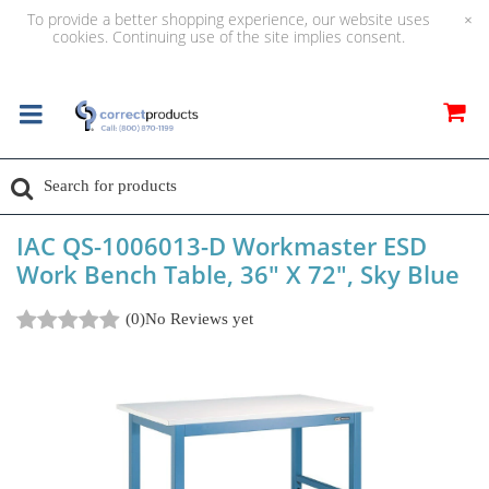
To provide a better shopping experience, our website uses
×
cookies. Continuing use of the site implies consent.
IAC QS-1006013-D Workmaster ESD
Work Bench Table, 36" X 72", Sky Blue
(0)
No Reviews yet