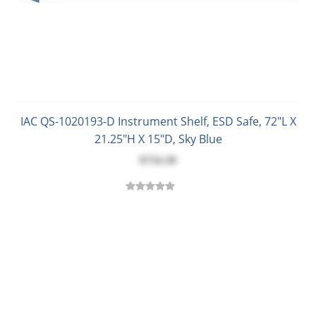
IAC QS-1020193-D Instrument Shelf, ESD Safe, 72"L X
21.25"H X 15"D, Sky Blue
$754.30