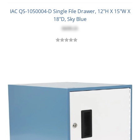
IAC QS-1050004-D Single File Drawer, 12"H X 15"W X
18"D, Sky Blue
$439.21