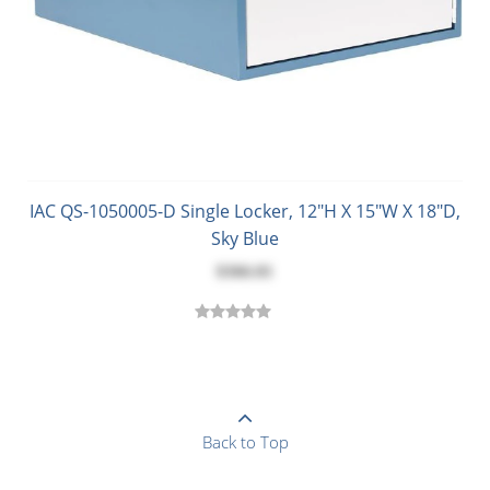
IAC QS-1050005-D Single Locker, 12"H X 15"W X 18"D,
Sky Blue
$366.01
Back to Top