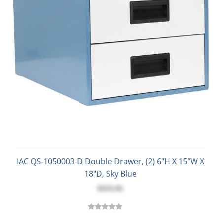
IAC QS-1050003-D Double Drawer, (2) 6"H X 15"W X
18"D, Sky Blue
$555.91