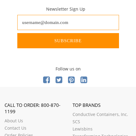
Newsletter Sign Up
SUBSCRIBE
Follow us on
CALL TO ORDER: 800-870-
TOP BRANDS
1199
Conductive Containers, Inc.
About Us
SCS
Contact Us
Lewisbins
Order Policies