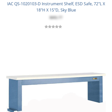
IAC QS-1020103-D Instrument Shelf, ESD Safe, 72"L X
18"H X 15"D, Sky Blue
$692.77