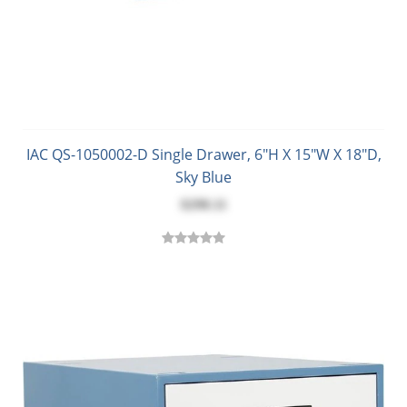
IAC QS-1050002-D Single Drawer, 6"H X 15"W X 18"D,
Sky Blue
$298.11