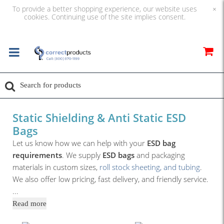
To provide a better shopping experience, our website uses
×
cookies. Continuing use of the site implies consent.
Static Shielding & Anti Static ESD
Bags
Let us know how we can help with your
ESD bag
requirements
. We supply
ESD bags
and packaging
materials in custom sizes,
roll stock sheeting, and tubing
.
We also offer low pricing, fast delivery, and friendly service.
...
Read more