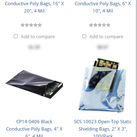
Conductive Poly Bags, 16" X
Conductive Poly Bags, 6" X
20", 4 Mil
10", 4 Mil
Add to compare
Add to compare
$1.39
$0.47
CP14-0406 Black
SCS 10023 Open-Top Static
Conductive Poly Bags, 4" X
Shielding Bags, 2" X 3",
6", 4 Mil
100/Pack