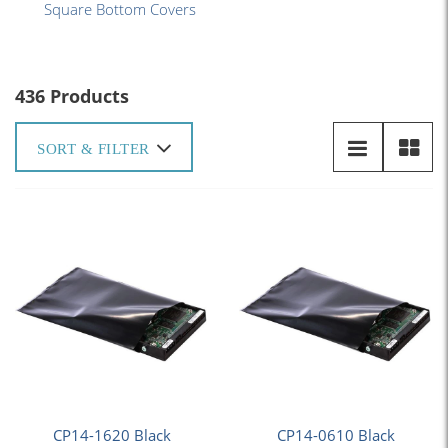
Square Bottom Covers
436 Products
SORT & FILTER
CP14-1620 Black
CP14-0610 Black