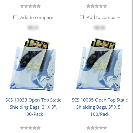
Add to compare
Add to compare
$8.21
$8.36
SCS 10033 Open-Top Static
SCS 10035 Open-Top Static
Shielding Bags, 3" X 3",
Shielding Bags, 3" X 5",
100/Pack
100/Pack