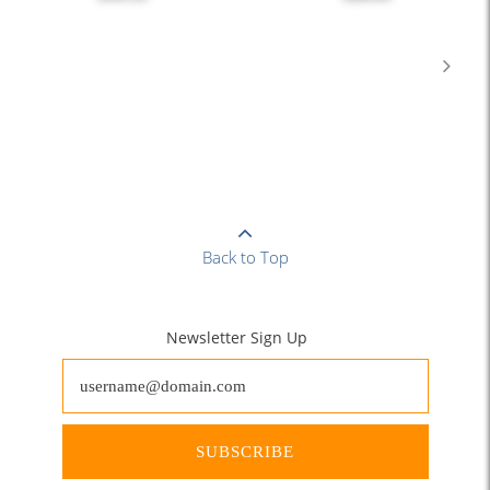
Back to Top
Newsletter Sign Up
SUBSCRIBE