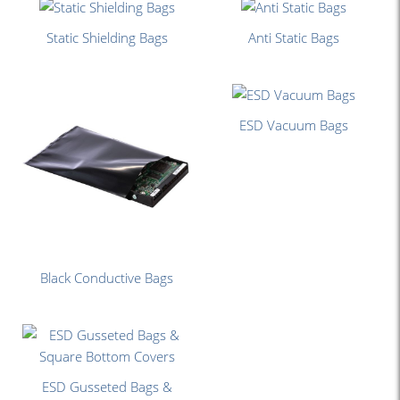
Static Shielding Bags
Anti Static Bags
ESD Vacuum Bags
Black Conductive Bags
ESD Gusseted Bags &