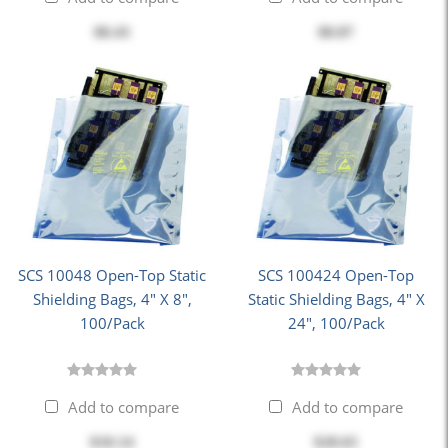
$8.43
$8.87
SCS 10048 Open-Top Static
SCS 100424 Open-Top
Shielding Bags, 4" X 8",
Static Shielding Bags, 4" X
100/Pack
24", 100/Pack
Add to compare
Add to compare
$10.14
$28.65