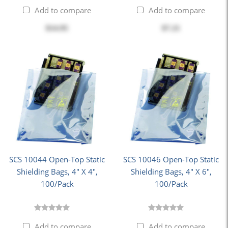
Add to compare
Add to compare
$14.95
$7.21
SCS 10044 Open-Top Static
SCS 10046 Open-Top Static
Shielding Bags, 4" X 4",
Shielding Bags, 4" X 6",
100/Pack
100/Pack
Add to compare
Add to compare