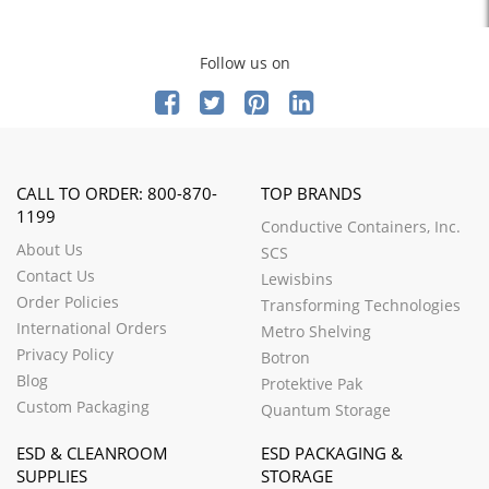
Follow us on
CALL TO ORDER: 800-870-
TOP BRANDS
1199
Conductive Containers, Inc.
About Us
SCS
Contact Us
Lewisbins
Order Policies
Transforming Technologies
International Orders
Metro Shelving
Privacy Policy
Botron
Blog
Protektive Pak
Custom Packaging
Quantum Storage
ESD & CLEANROOM
ESD PACKAGING &
SUPPLIES
STORAGE