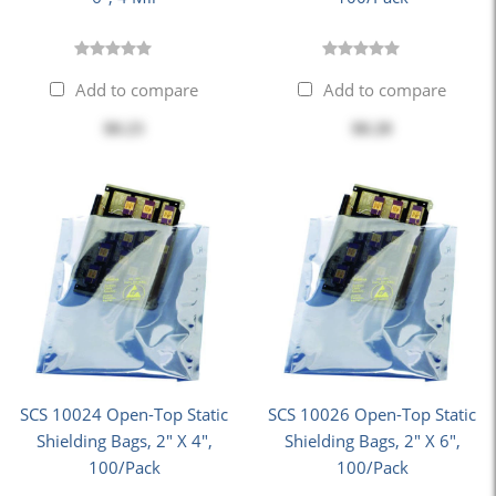
Add to compare
Add to compare
$0.23
$8.28
SCS 10024 Open-Top Static
SCS 10026 Open-Top Static
Shielding Bags, 2" X 4",
Shielding Bags, 2" X 6",
100/Pack
100/Pack