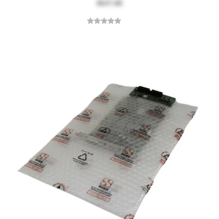
$637.68