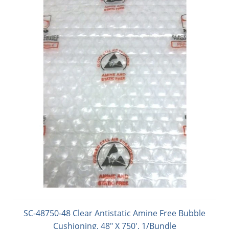
SC-48750-48 Clear Antistatic Amine Free Bubble
Cushioning, 48" X 750', 1/Bundle