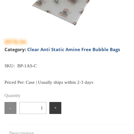
$978.94
Category:
Clear Anti Static Amine Free Bubble Bags
SKU:
BP-1AS-C
Priced Per: Case | Usually ships within 2-3 days
Quantity
-
+
Description