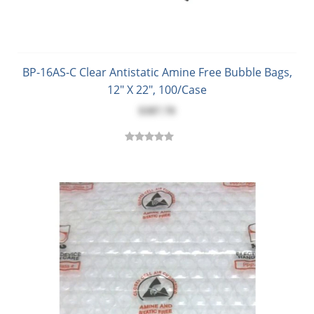
BP-16AS-C Clear Antistatic Amine Free Bubble Bags,
12" X 22", 100/Case
$387.70