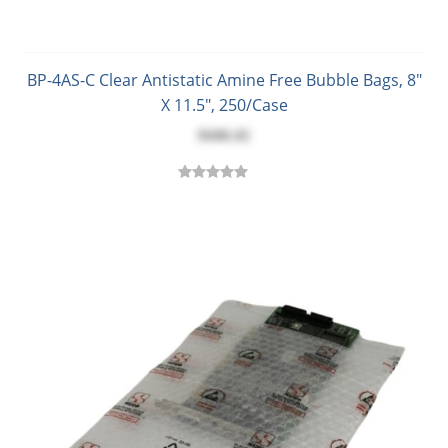
BP-4AS-C Clear Antistatic Amine Free Bubble Bags, 8"
X 11.5", 250/Case
$446.42