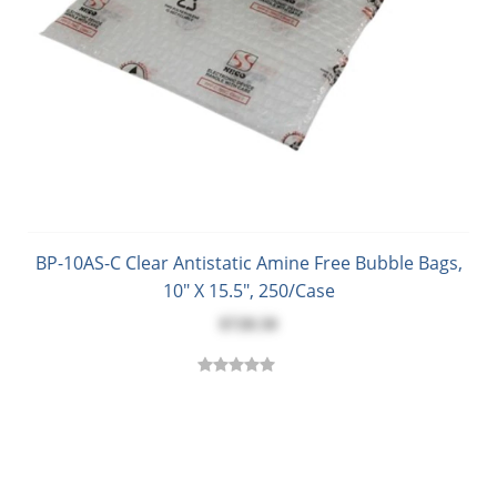
BP-10AS-C Clear Antistatic Amine Free Bubble Bags,
10" X 15.5", 250/Case
$728.50