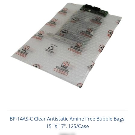
BP-14AS-C Clear Antistatic Amine Free Bubble Bags,
15" X 17", 125/Case