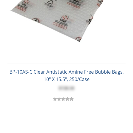
BP-10AS-C Clear Antistatic Amine Free Bubble Bags,
10" X 15.5", 250/Case
$728.50