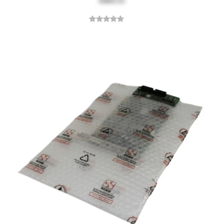
$464.55