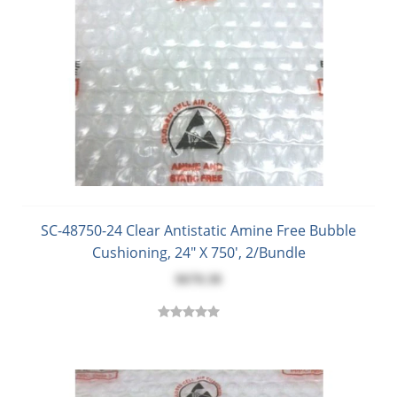
SC-48750-24 Clear Antistatic Amine Free Bubble
Cushioning, 24" X 750', 2/Bundle
$670.38