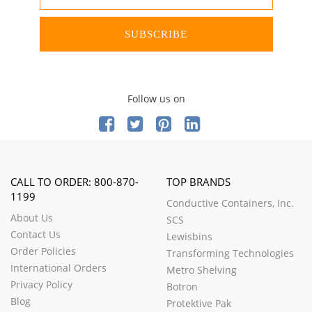
SUBSCRIBE
Follow us on
CALL TO ORDER: 800-870-
TOP BRANDS
1199
Conductive Containers, Inc.
About Us
SCS
Contact Us
Lewisbins
Order Policies
Transforming Technologies
International Orders
Metro Shelving
Privacy Policy
Botron
Blog
Protektive Pak