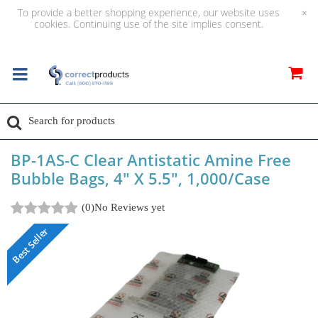
To provide a better shopping experience, our website uses
×
cookies. Continuing use of the site implies consent.
BP-1AS-C Clear Antistatic Amine Free
Bubble Bags, 4" X 5.5", 1,000/Case
(0)
No Reviews yet
Best Seller