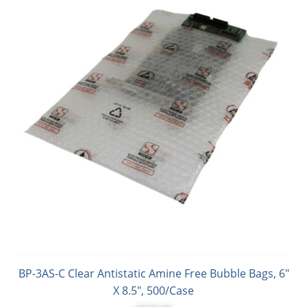
BP-3AS-C Clear Antistatic Amine Free Bubble Bags, 6"
X 8.5", 500/Case