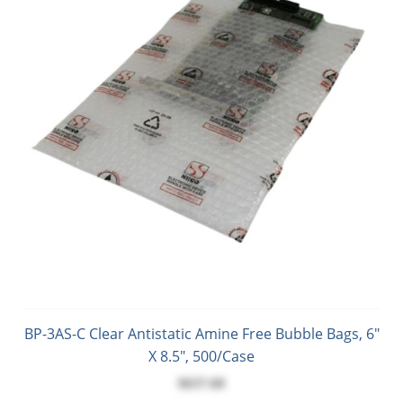
BP-3AS-C Clear Antistatic Amine Free Bubble Bags, 6"
X 8.5", 500/Case
$637.68