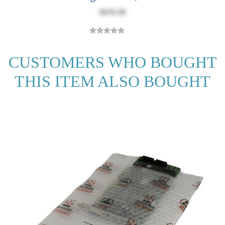
$670.38
CUSTOMERS WHO BOUGHT
THIS ITEM ALSO BOUGHT