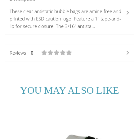
These clear antistatic bubble bags are amine-free and
printed with ESD caution logo. Feature a 1" tape-and-
lip for secure closure. The 3/16" antista...
Reviews
0
YOU MAY ALSO LIKE