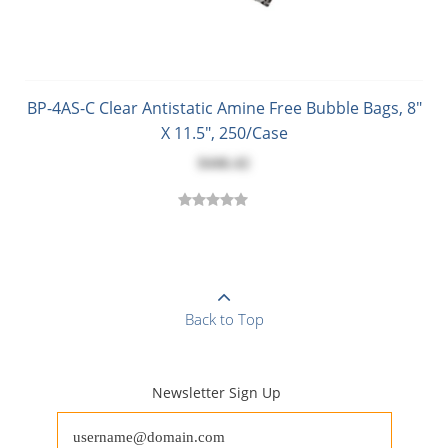
BP-4AS-C Clear Antistatic Amine Free Bubble Bags, 8"
X 11.5", 250/Case
$446.42
Back to Top
Newsletter Sign Up