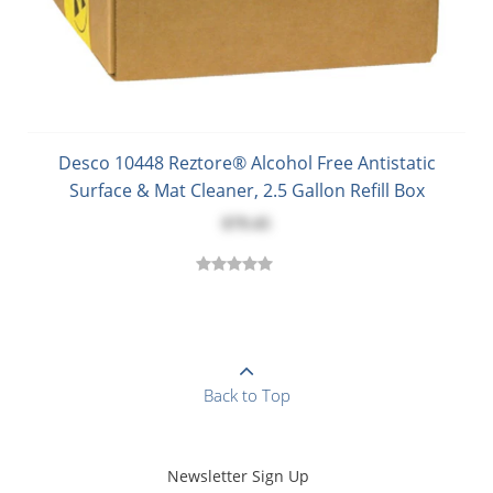
Desco 10448 Reztore® Alcohol Free Antistatic
Surface & Mat Cleaner, 2.5 Gallon Refill Box
$79.45
Back to Top
Newsletter Sign Up