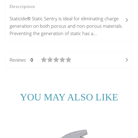
Description
Staticide® Static Sentry is ideal for eliminating charge
generation on both porous and non-porous materials.
Preventing the generation of static has a...
Reviews
0
YOU MAY ALSO LIKE