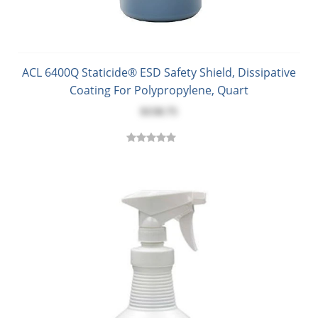
ACL 6400Q Staticide® ESD Safety Shield, Dissipative
Coating For Polypropylene, Quart
$158.75