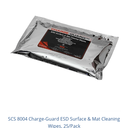
SCS 8004 Charge-Guard ESD Surface & Mat Cleaning
Wipes, 25/Pack