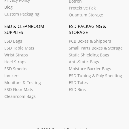
Privacy Policy
Botron
Blog
Protektive Pak
Custom Packaging
Quantum Storage
ESD & CLEANROOM
ESD PACKAGING &
SUPPLIES
STORAGE
ESD Bags
PCB Boxes & Shippers
ESD Table Mats
Small Parts Boxes & Storage
Wrist Straps
Static Shielding Bags
Heel Straps
Anti-Static Bags
ESD Smocks
Moisture Barrier Bags
Ionizers
ESD Tubing & Poly Sheeting
Monitors & Testing
ESD Totes
ESD Floor Mats
ESD Bins
Cleanroom Bags