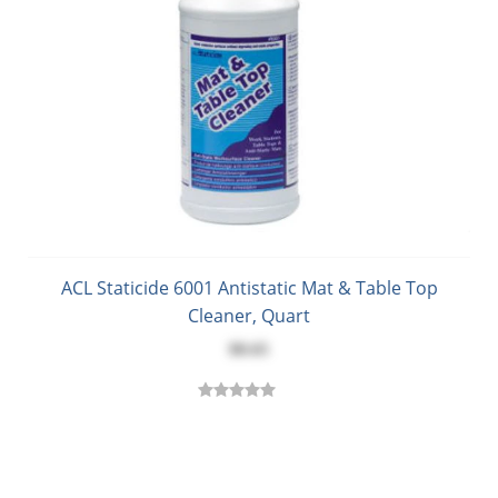
ACL Staticide 6001 Antistatic Mat & Table Top
Cleaner, Quart
$8.65