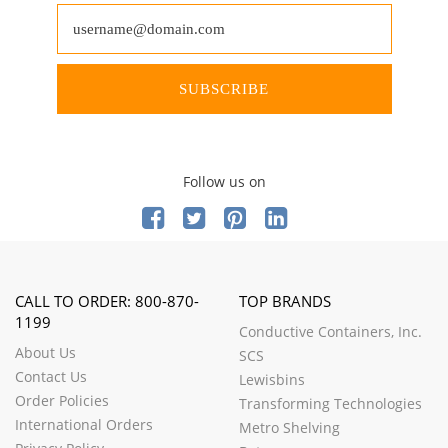
SUBSCRIBE
Follow us on
CALL TO ORDER: 800-870-
TOP BRANDS
1199
Conductive Containers, Inc.
About Us
SCS
Contact Us
Lewisbins
Order Policies
Transforming Technologies
International Orders
Metro Shelving