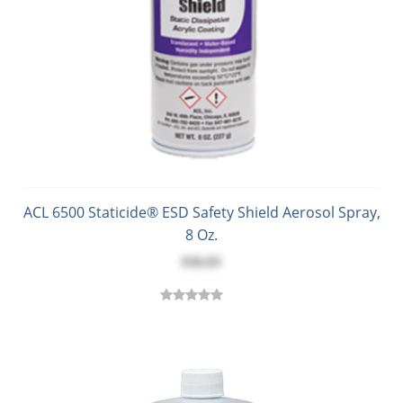
ACL 6500 Staticide® ESD Safety Shield Aerosol Spray,
8 Oz.
$36.83