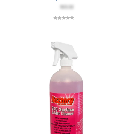
$13.32