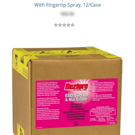
With Fingertip Spray, 12/Case
$60.96