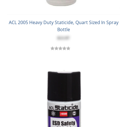
ACL 2005 Heavy Duty Staticide, Quart Sized In Spray
Bottle
$13.97