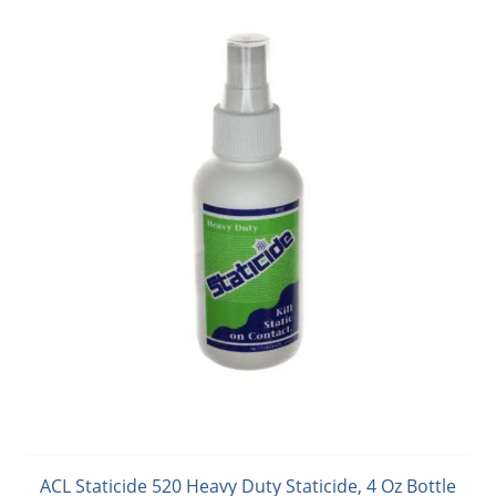
ACL Staticide 520 Heavy Duty Staticide, 4 Oz Bottle