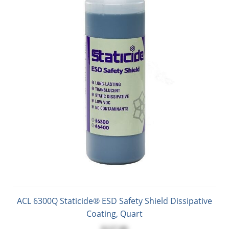
ACL 6300Q Staticide® ESD Safety Shield Dissipative
Coating, Quart