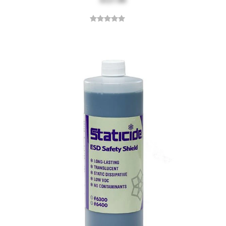
$127.00