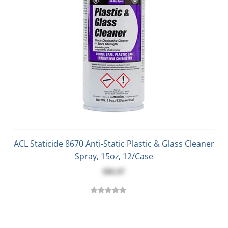
ACL Staticide 8670 Anti-Static Plastic & Glass Cleaner
Spray, 15oz, 12/Case
$86.87