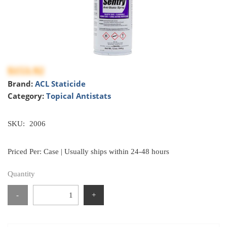
$153.92
Brand:
ACL Staticide
Category:
Topical Antistats
SKU:
2006
Priced Per: Case | Usually ships within 24-48 hours
Quantity
-
+