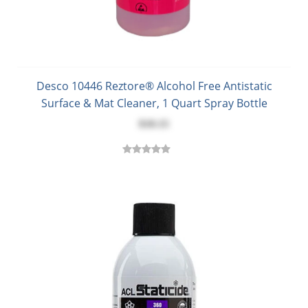
Desco 10446 Reztore® Alcohol Free Antistatic
Surface & Mat Cleaner, 1 Quart Spray Bottle
$10.15