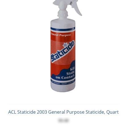
ACL Staticide 2003 General Purpose Staticide, Quart
$9.40