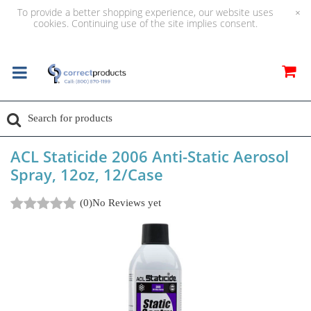
To provide a better shopping experience, our website uses
×
cookies. Continuing use of the site implies consent.
ACL Staticide 2006 Anti-Static Aerosol
Spray, 12oz, 12/Case
(0)
No Reviews yet