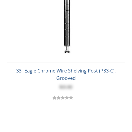
33" Eagle Chrome Wire Shelving Post (P33-C),
Grooved
$21.02