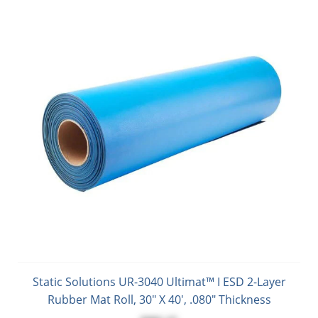
Static Solutions UR-3040 Ultimat™ I ESD 2-Layer
Rubber Mat Roll, 30" X 40', .080" Thickness