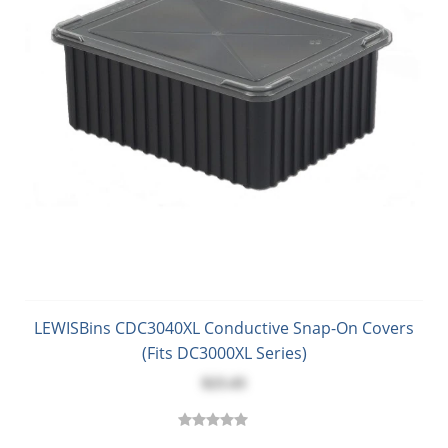
LEWISBins CDC3040XL Conductive Snap-On Covers
(Fits DC3000XL Series)
$23.43