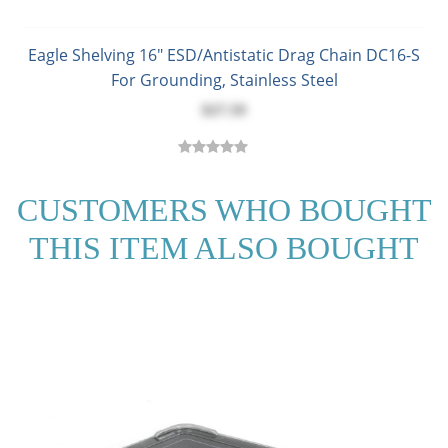
Eagle Shelving 16" ESD/Antistatic Drag Chain DC16-S
For Grounding, Stainless Steel
$27.59
CUSTOMERS WHO BOUGHT
THIS ITEM ALSO BOUGHT