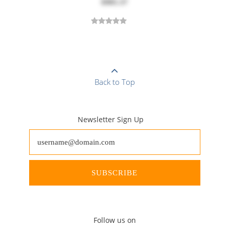
$905.37
Back to Top
Newsletter Sign Up
SUBSCRIBE
Follow us on