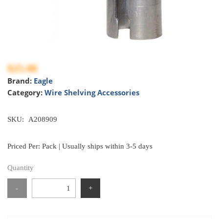
$25.08
Brand:
Eagle
Category:
Wire Shelving Accessories
SKU:
A208909
Priced Per: Pack | Usually ships within 3-5 days
Quantity
-
+