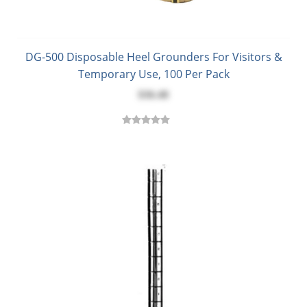
DG-500 Disposable Heel Grounders For Visitors &
Temporary Use, 100 Per Pack
$36.48