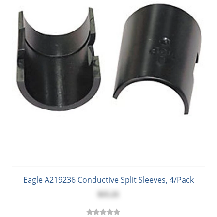
Eagle A219236 Conductive Split Sleeves, 4/Pack
$15.21