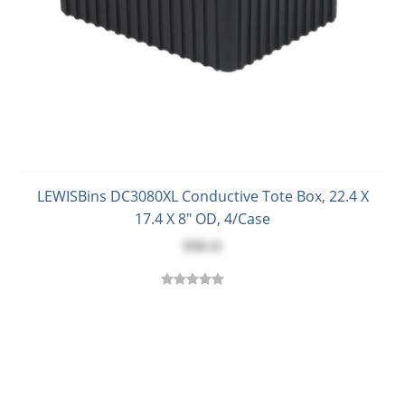
LEWISBins DC3080XL Conductive Tote Box, 22.4 X
17.4 X 8" OD, 4/Case
$58.11