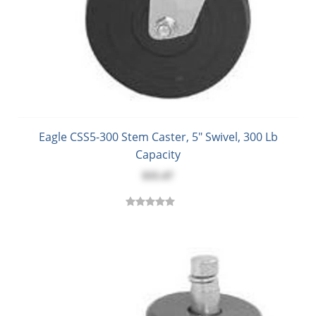
Eagle CSS5-300 Stem Caster, 5" Swivel, 300 Lb
Capacity
$35.47