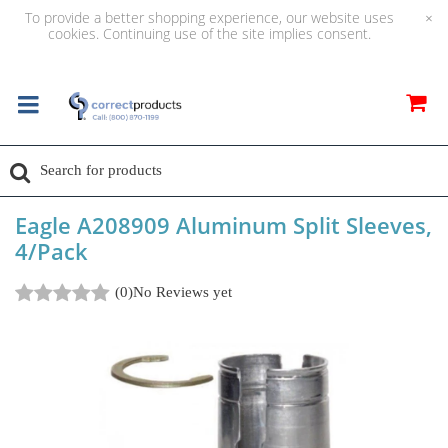
To provide a better shopping experience, our website uses
×
cookies. Continuing use of the site implies consent.
Eagle A208909 Aluminum Split Sleeves,
4/Pack
(0)
No Reviews yet