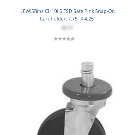
LEWISBins CH10LS ESD Safe Pink Snap-On
Cardholder, 7.75" X 4.25"
$1.77