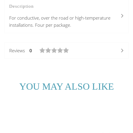
Description
For conductive, over the road or high-temperature
installations. Four per package.
Reviews
0
YOU MAY ALSO LIKE