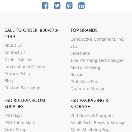
CALL TO ORDER: 800-870-
TOP BRANDS
1199
Conductive Containers, Inc.
About Us
SCS
Contact Us
Lewisbins
Order Policies
Transforming Technologies
International Orders
Metro Shelving
Privacy Policy
Botron
Blog
Protektive Pak
Custom Packaging
Quantum Storage
ESD & CLEANROOM
ESD PACKAGING &
SUPPLIES
STORAGE
ESD Bags
PCB Boxes & Shippers
ESD Table Mats
Small Parts Boxes & Storage
Wrist Straps
Static Shielding Bags