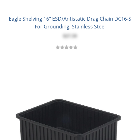
Eagle Shelving 16" ESD/Antistatic Drag Chain DC16-S
For Grounding, Stainless Steel
$27.59