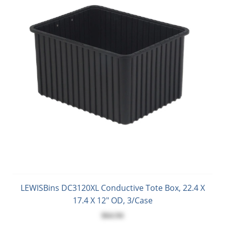
LEWISBins DC3120XL Conductive Tote Box, 22.4 X
17.4 X 12" OD, 3/Case
$64.94