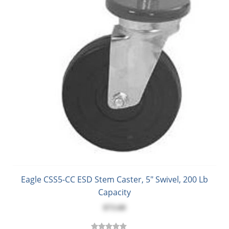
Eagle CSS5-CC ESD Stem Caster, 5" Swivel, 200 Lb
Capacity
$73.60