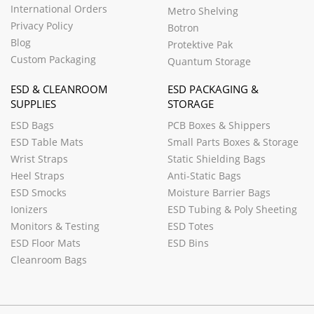
International Orders
Metro Shelving
Privacy Policy
Botron
Blog
Protektive Pak
Custom Packaging
Quantum Storage
ESD & CLEANROOM
ESD PACKAGING &
SUPPLIES
STORAGE
ESD Bags
PCB Boxes & Shippers
ESD Table Mats
Small Parts Boxes & Storage
Wrist Straps
Static Shielding Bags
Heel Straps
Anti-Static Bags
ESD Smocks
Moisture Barrier Bags
Ionizers
ESD Tubing & Poly Sheeting
Monitors & Testing
ESD Totes
ESD Floor Mats
ESD Bins
Cleanroom Bags