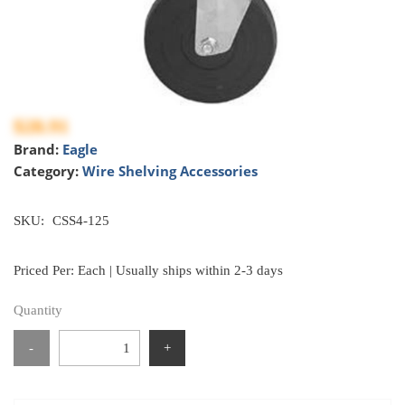
$28.91
Brand:
Eagle
Category:
Wire Shelving Accessories
SKU:
CSS4-125
Priced Per: Each | Usually ships within 2-3 days
Quantity
-
+