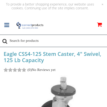
To provide a better shopping experience, our website uses
×
cookies. Continuing use of the site implies consent.
Eagle CSS4-125 Stem Caster, 4" Swivel,
125 Lb Capacity
(0)
No Reviews yet