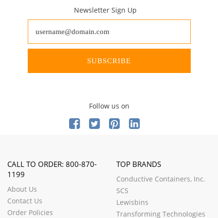
Newsletter Sign Up
SUBSCRIBE
Follow us on
CALL TO ORDER: 800-870-
TOP BRANDS
1199
Conductive Containers, Inc.
About Us
SCS
Contact Us
Lewisbins
Order Policies
Transforming Technologies