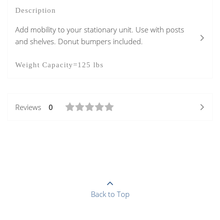
Description
Add mobility to your stationary unit. Use with posts
and shelves. Donut bumpers included.
Weight Capacity=125 lbs
Reviews
0
Back to Top