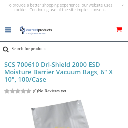
To provide a better shopping experience, our website uses
×
cookies. Continuing use of the site implies consent.
SCS 700610 Dri-Shield 2000 ESD
Moisture Barrier Vacuum Bags, 6" X
10", 100/Case
(0)
No Reviews yet