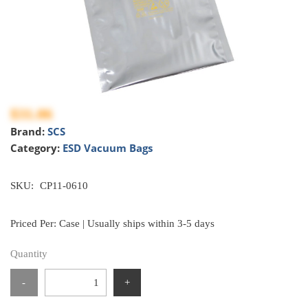
$31.06
Brand:
SCS
Category:
ESD Vacuum Bags
SKU:
CP11-0610
Priced Per: Case | Usually ships within 3-5 days
Quantity
-
+