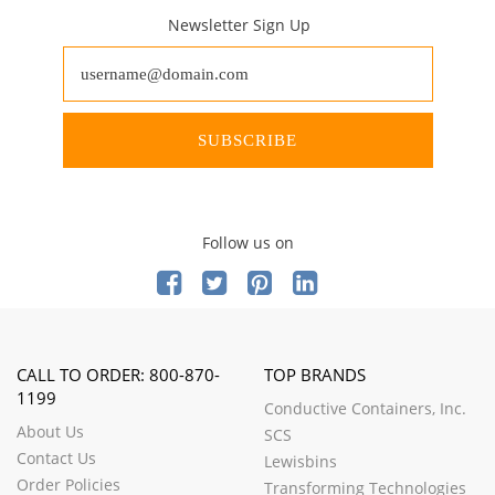
Newsletter Sign Up
SUBSCRIBE
Follow us on
CALL TO ORDER: 800-870-
TOP BRANDS
1199
Conductive Containers, Inc.
About Us
SCS
Contact Us
Lewisbins
Order Policies
Transforming Technologies