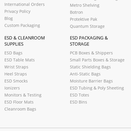
International Orders
Metro Shelving
Privacy Policy
Botron
Blog
Protektive Pak
Custom Packaging
Quantum Storage
ESD & CLEANROOM
ESD PACKAGING &
SUPPLIES
STORAGE
ESD Bags
PCB Boxes & Shippers
ESD Table Mats
Small Parts Boxes & Storage
Wrist Straps
Static Shielding Bags
Heel Straps
Anti-Static Bags
ESD Smocks
Moisture Barrier Bags
Ionizers
ESD Tubing & Poly Sheeting
Monitors & Testing
ESD Totes
ESD Floor Mats
ESD Bins
Cleanroom Bags