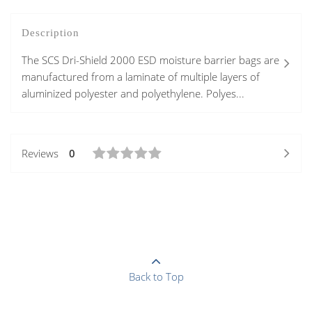
Description
The SCS Dri-Shield 2000 ESD moisture barrier bags are
manufactured from a laminate of multiple layers of
aluminized polyester and polyethylene. Polyes...
Reviews
0
Back to Top