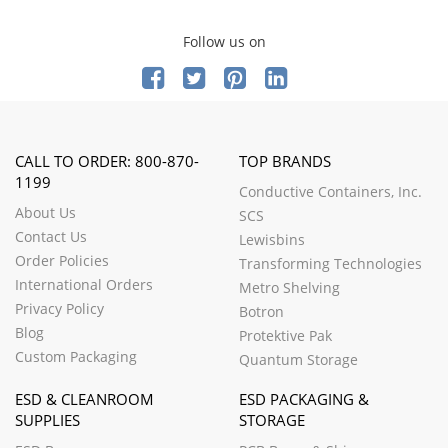
Follow us on
CALL TO ORDER: 800-870-
TOP BRANDS
1199
Conductive Containers, Inc.
About Us
SCS
Contact Us
Lewisbins
Order Policies
Transforming Technologies
International Orders
Metro Shelving
Privacy Policy
Botron
Blog
Protektive Pak
Custom Packaging
Quantum Storage
ESD & CLEANROOM
ESD PACKAGING &
SUPPLIES
STORAGE