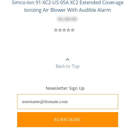
Simco-Ion 91-XC2-US-05A XC2 Extended Coverage
Ionizing Air Blower With Audible Alarm
$1,161.85
Back to Top
Newsletter Sign Up
SUBSCRIBE