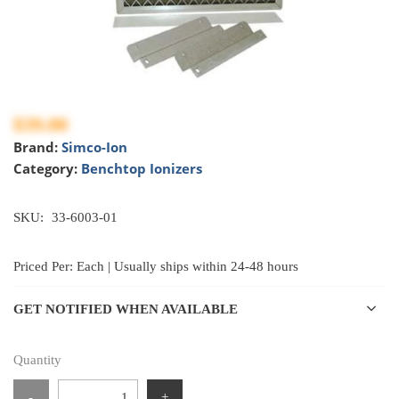
$39.00
Brand:
Simco-Ion
Category:
Benchtop Ionizers
SKU:
33-6003-01
Priced Per: Each | Usually ships within 24-48 hours
GET NOTIFIED WHEN AVAILABLE
Quantity
-
+