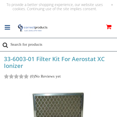
To provide a better shopping experience, our website uses
×
cookies. Continuing use of the site implies consent.
33-6003-01 Filter Kit For Aerostat XC
Ionizer
(0)
No Reviews yet