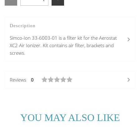
Description
Simco-Ion 33-6003-01 is a filter kit for the Aerostat
XC2 Air Ionizer. Kit contains air filter, brackets and
screws.
Reviews
0
YOU MAY ALSO LIKE