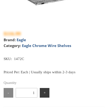
$116.99
Brand:
Eagle
Category:
Eagle Chrome Wire Shelves
SKU:
1472C
Priced Per: Each | Usually ships within 2-3 days
Quantity
-
+