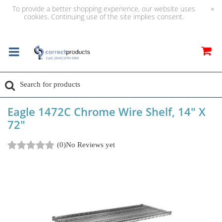
To provide a better shopping experience, our website uses
×
cookies. Continuing use of the site implies consent.
Eagle 1472C Chrome Wire Shelf, 14" X
72"
(0)
No Reviews yet