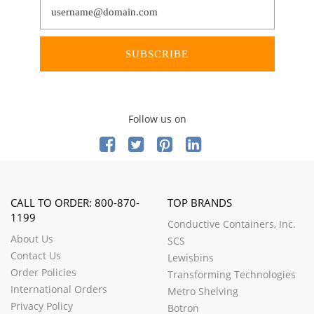
SUBSCRIBE
Follow us on
CALL TO ORDER: 800-870-
TOP BRANDS
1199
Conductive Containers, Inc.
About Us
SCS
Contact Us
Lewisbins
Order Policies
Transforming Technologies
International Orders
Metro Shelving
Privacy Policy
Botron