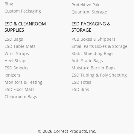
Blog
Protektive Pak
Custom Packaging
Quantum Storage
ESD & CLEANROOM
ESD PACKAGING &
SUPPLIES
STORAGE
ESD Bags
PCB Boxes & Shippers
ESD Table Mats
Small Parts Boxes & Storage
Wrist Straps
Static Shielding Bags
Heel Straps
Anti-Static Bags
ESD Smocks
Moisture Barrier Bags
Ionizers
ESD Tubing & Poly Sheeting
Monitors & Testing
ESD Totes
ESD Floor Mats
ESD Bins
Cleanroom Bags
© 2026 Correct Products, Inc.