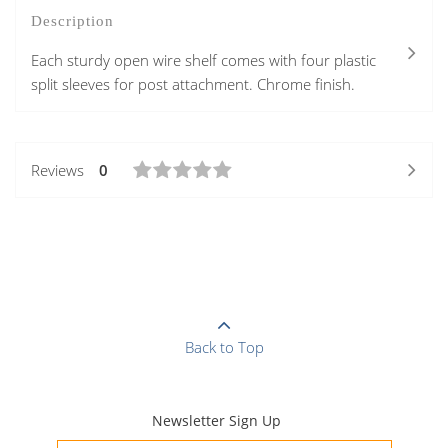
Description
Each sturdy open wire shelf comes with four plastic
split sleeves for post attachment. Chrome finish.
Reviews
0
Back to Top
Newsletter Sign Up