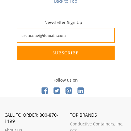
Back to Top
Newsletter Sign Up
SUBSCRIBE
Follow us on
CALL TO ORDER: 800-870-
TOP BRANDS
1199
Conductive Containers, Inc.
About Us
SCS