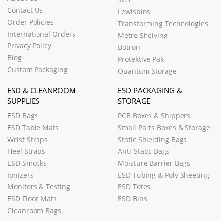
Contact Us
Lewisbins
Order Policies
Transforming Technologies
International Orders
Metro Shelving
Privacy Policy
Botron
Blog
Protektive Pak
Custom Packaging
Quantum Storage
ESD & CLEANROOM
ESD PACKAGING &
SUPPLIES
STORAGE
ESD Bags
PCB Boxes & Shippers
ESD Table Mats
Small Parts Boxes & Storage
Wrist Straps
Static Shielding Bags
Heel Straps
Anti-Static Bags
ESD Smocks
Moisture Barrier Bags
Ionizers
ESD Tubing & Poly Sheeting
Monitors & Testing
ESD Totes
ESD Floor Mats
ESD Bins
Cleanroom Bags