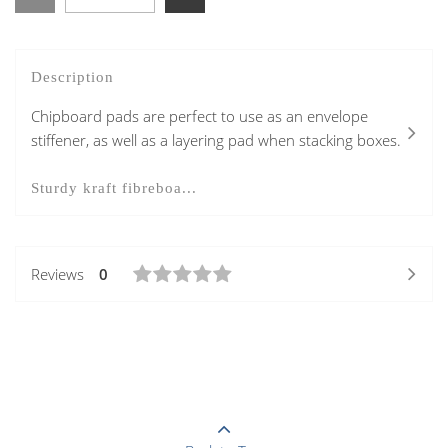
Description
Chipboard pads are perfect to use as an envelope
stiffener, as well as a layering pad when stacking boxes.
Sturdy kraft fibreboa...
Reviews
0