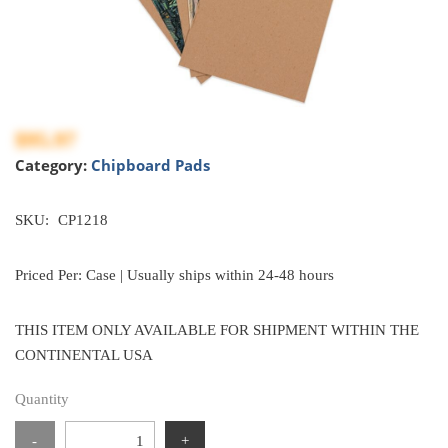
$95.97
Category:
Chipboard Pads
SKU:
CP1218
Priced Per: Case | Usually ships within 24-48 hours
THIS ITEM ONLY AVAILABLE FOR SHIPMENT WITHIN THE
CONTINENTAL USA
Quantity
-
+