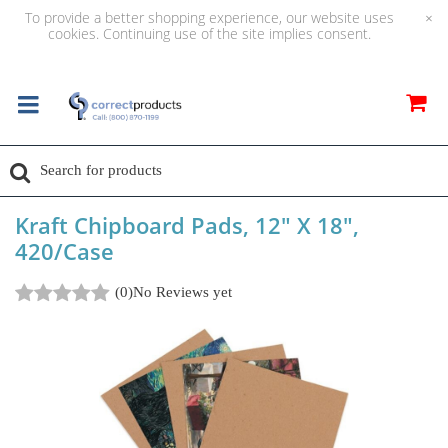
To provide a better shopping experience, our website uses
×
cookies. Continuing use of the site implies consent.
Kraft Chipboard Pads, 12" X 18",
420/Case
(0)
No Reviews yet